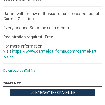
Gather with fellow enthusiasts for a focused tour of
Carmel Galleries.
Every second Saturday each month.
Registration required. Free
For more information
visit
https://www.carmelcalifornia.com/carmel-art-
walk/
Download as iCal file
What's New
JOIN/RENEW THE CRA ONLINE