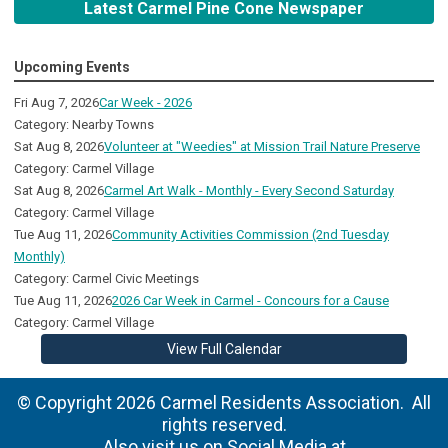
Latest Carmel Pine Cone Newspaper
Upcoming Events
Fri Aug 7, 2026
Car Week - 2026
Category: Nearby Towns
Sat Aug 8, 2026
Volunteer at "Weedies" at Mission Trail Nature Preserve
Category: Carmel Village
Sat Aug 8, 2026
Carmel Art Walk - Monthly - Every Second Saturday
Category: Carmel Village
Tue Aug 11, 2026
Community Activities Commission (2nd Tuesday
Monthly)
Category: Carmel Civic Meetings
Tue Aug 11, 2026
2026 Car Week in Carmel - Concours for a Cause
Category: Carmel Village
View Full Calendar
© Copyright 2026 Carmel Residents Association. All
rights reserved.
Also visit us on Social Media at