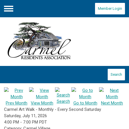
Member Login
Menu
Search
Search
Prev Month
View Month
Go to Month
Next Month
Carmel Art Walk - Monthly - Every Second Saturday
Saturday, July 11, 2026
4:00 PM
-
7:00 PM PDT
Category: Carmel Village