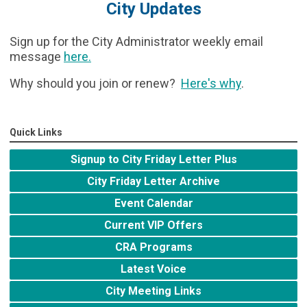
City Updates
Sign up for the City Administrator weekly email
message
here
.
Why should you join or renew?
Here's why
.
Quick Links
Signup to City Friday Letter Plus
City Friday Letter Archive
Event Calendar
Current VIP Offers
CRA Programs
Latest Voice
City Meeting Links