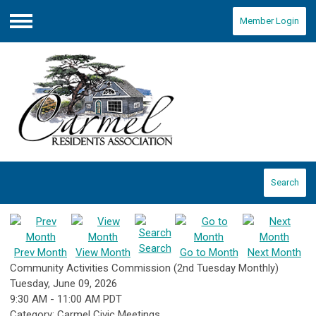
Member Login
Menu
Search
Search
Prev Month
View Month
Go to Month
Next Month
Community Activities Commission (2nd Tuesday Monthly)
Tuesday, June 09, 2026
9:30 AM
-
11:00 AM PDT
Category: Carmel Civic Meetings