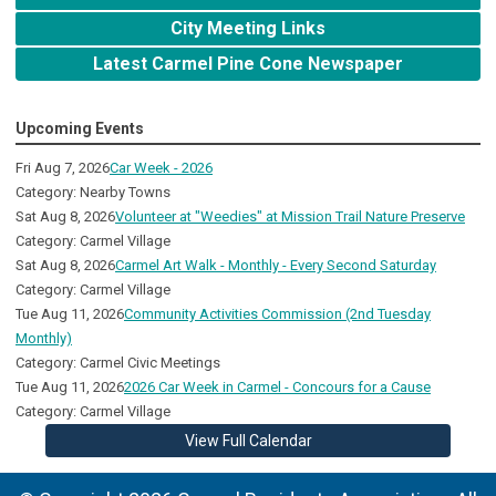
City Meeting Links
Latest Carmel Pine Cone Newspaper
Upcoming Events
Fri Aug 7, 2026
Car Week - 2026
Category: Nearby Towns
Sat Aug 8, 2026
Volunteer at "Weedies" at Mission Trail Nature Preserve
Category: Carmel Village
Sat Aug 8, 2026
Carmel Art Walk - Monthly - Every Second Saturday
Category: Carmel Village
Tue Aug 11, 2026
Community Activities Commission (2nd Tuesday
Monthly)
Category: Carmel Civic Meetings
Tue Aug 11, 2026
2026 Car Week in Carmel - Concours for a Cause
Category: Carmel Village
View Full Calendar