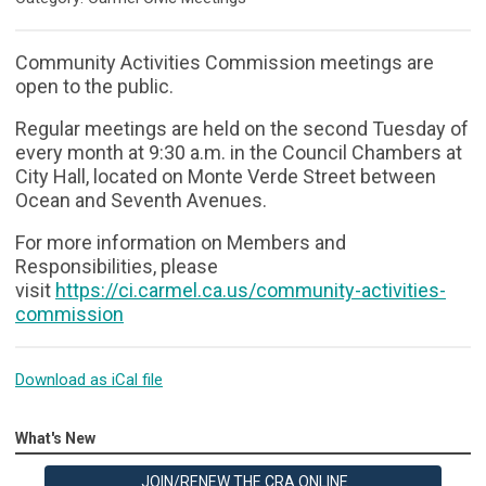
Community Activities Commission meetings are
open to the public.
Regular meetings are held on the second Tuesday of
every month at 9:30 a.m. in the Council Chambers at
City Hall, located on Monte Verde Street between
Ocean and Seventh Avenues.
For more information on Members and
Responsibilities, please
visit
https://ci.carmel.ca.us/community-activities-
commission
Download as iCal file
What's New
JOIN/RENEW THE CRA ONLINE