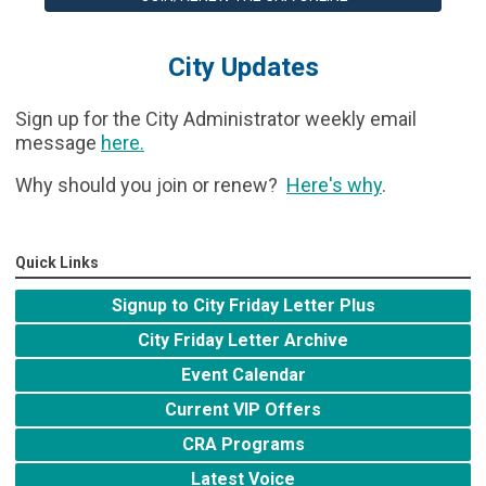
City Updates
Sign up for the City Administrator weekly email
message
here
.
Why should you join or renew?
Here's why
.
Quick Links
Signup to City Friday Letter Plus
City Friday Letter Archive
Event Calendar
Current VIP Offers
CRA Programs
Latest Voice