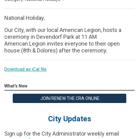
National Holiday.
Our City, with our local American Legion, hosts a
ceremony in Devendorf Park at 11 AM
American Legion invites everyone to their open
house (8th & Dolores) after the ceremony.
Download as iCal file
What's New
JOIN/RENEW THE CRA ONLINE
City Updates
Sign up for the City Administrator weekly email