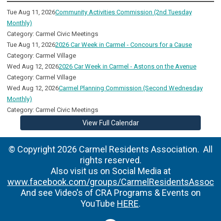
Tue Aug 11, 2026
Community Activities Commission (2nd Tuesday
Monthly)
Category: Carmel Civic Meetings
Tue Aug 11, 2026
2026 Car Week in Carmel - Concours for a Cause
Category: Carmel Village
Wed Aug 12, 2026
2026 Car Week in Carmel - Astons on the Avenue
Category: Carmel Village
Wed Aug 12, 2026
Carmel Planning Commission (Second Wednesday
Monthly)
Category: Carmel Civic Meetings
View Full Calendar
© Copyright 2026 Carmel Residents Association. All
rights reserved.
Also visit us on Social Media at
www.facebook.com/groups/CarmelResidentsAssoc
And see Video's of CRA Programs & Events on
YouTube
HERE
.