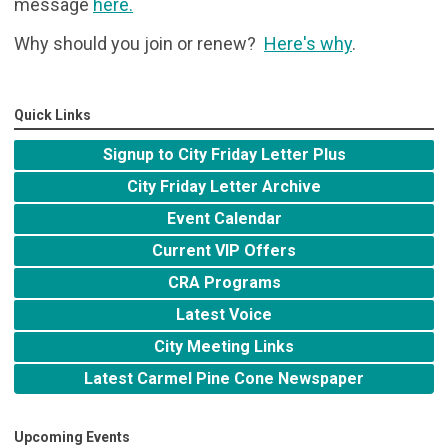
message
here
.
Why should you join or renew?
Here's why
.
Quick Links
Signup to City Friday Letter Plus
City Friday Letter Archive
Event Calendar
Current VIP Offers
CRA Programs
Latest Voice
City Meeting Links
Latest Carmel Pine Cone Newspaper
Upcoming Events