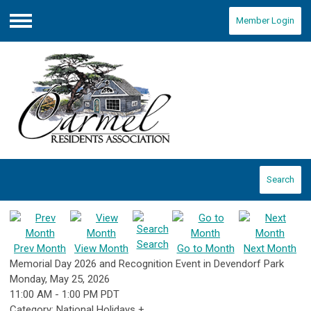
Member Login
Menu
Search
Search
Prev Month
View Month
Go to Month
Next Month
Memorial Day 2026 and Recognition Event in Devendorf Park
Monday, May 25, 2026
11:00 AM
-
1:00 PM PDT
Category: National Holidays +