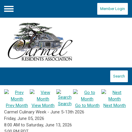
Member Login
Menu
Search
Search
Prev Month
View Month
Go to Month
Next Month
Carmel Culinary Week - June 5-13th 2026
Friday, June 05, 2026
8:00 AM
to
Saturday, June 13, 2026
5:00 PM PDT