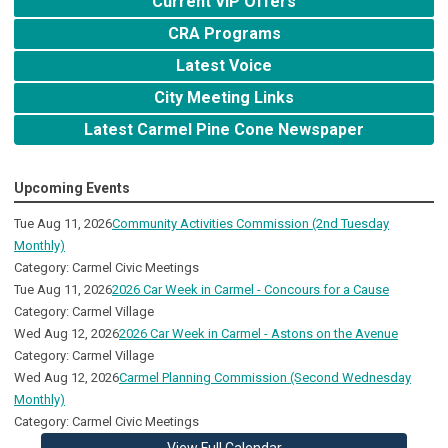
Current VIP Offers
CRA Programs
Latest Voice
City Meeting Links
Latest Carmel Pine Cone Newspaper
Upcoming Events
Tue Aug 11, 2026
Community Activities Commission (2nd Tuesday
Monthly)
Category: Carmel Civic Meetings
Tue Aug 11, 2026
2026 Car Week in Carmel - Concours for a Cause
Category: Carmel Village
Wed Aug 12, 2026
2026 Car Week in Carmel - Astons on the Avenue
Category: Carmel Village
Wed Aug 12, 2026
Carmel Planning Commission (Second Wednesday
Monthly)
Category: Carmel Civic Meetings