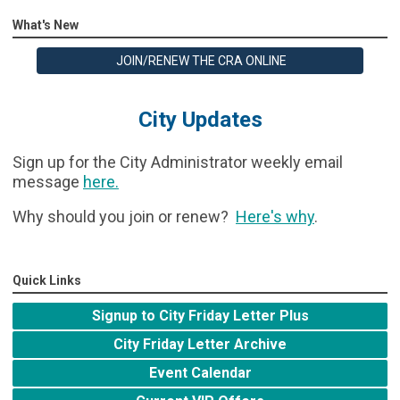
What's New
JOIN/RENEW THE CRA ONLINE
City Updates
Sign up for the City Administrator weekly email
message
here
.
Why should you join or renew?
Here's why
.
Quick Links
Signup to City Friday Letter Plus
City Friday Letter Archive
Event Calendar