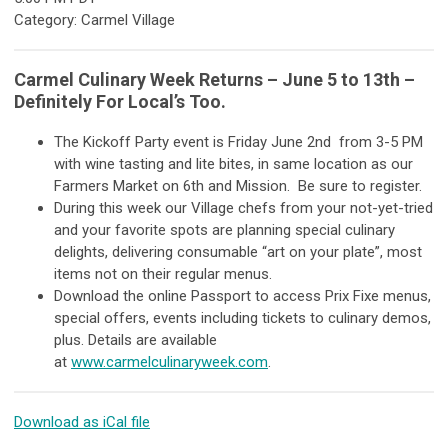
Category: Carmel Village
Carmel Culinary Week Returns – June 5 to 13th –
Definitely For Local’s Too.
The Kickoff Party event is Friday June 2nd from 3-5 PM
with wine tasting and lite bites, in same location as our
Farmers Market on 6th and Mission. Be sure to register.
During this week our Village chefs from your not-yet-tried
and your favorite spots are planning special culinary
delights, delivering consumable “art on your plate”, most
items not on their regular menus.
Download the online Passport to access Prix Fixe menus,
special offers, events including tickets to culinary demos,
plus. Details are available
at
www.carmelculinaryweek.com
.
Download as iCal file