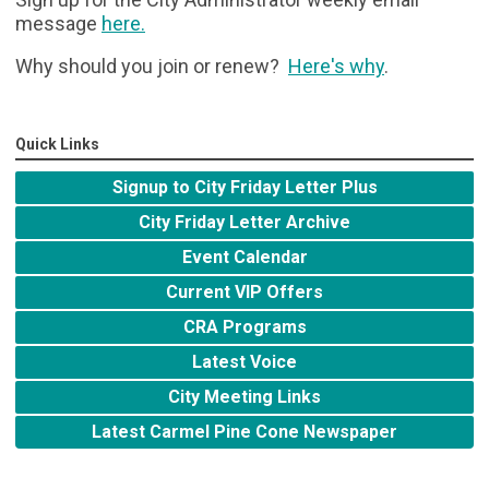
message
here
.
Why should you join or renew?
Here's why
.
Quick Links
Signup to City Friday Letter Plus
City Friday Letter Archive
Event Calendar
Current VIP Offers
CRA Programs
Latest Voice
City Meeting Links
Latest Carmel Pine Cone Newspaper