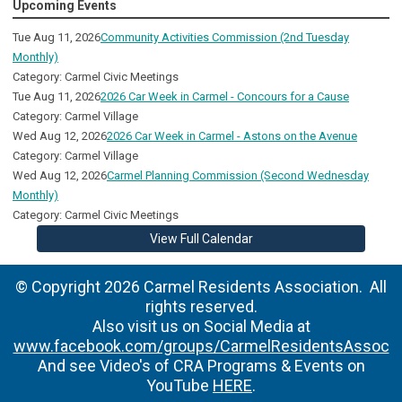
Upcoming Events
Tue Aug 11, 2026
Community Activities Commission (2nd Tuesday
Monthly)
Category: Carmel Civic Meetings
Tue Aug 11, 2026
2026 Car Week in Carmel - Concours for a Cause
Category: Carmel Village
Wed Aug 12, 2026
2026 Car Week in Carmel - Astons on the Avenue
Category: Carmel Village
Wed Aug 12, 2026
Carmel Planning Commission (Second Wednesday
Monthly)
Category: Carmel Civic Meetings
View Full Calendar
© Copyright 2026 Carmel Residents Association. All
rights reserved.
Also visit us on Social Media at
www.facebook.com/groups/CarmelResidentsAssoc
And see Video's of CRA Programs & Events on
YouTube
HERE
.