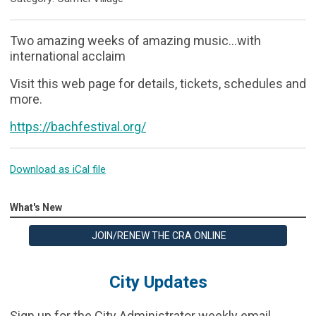
Two amazing weeks of amazing music...with
international acclaim
Visit this web page for details, tickets, schedules and
more.
https://bachfestival.org/
Download as iCal file
What's New
JOIN/RENEW THE CRA ONLINE
City Updates
Sign up for the City Administrator weekly email