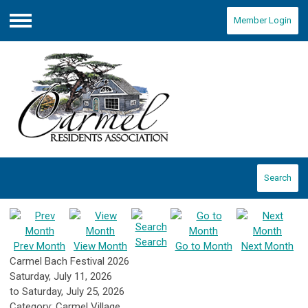
Member Login
Menu
Search
Search
Prev Month
View Month
Go to Month
Next Month
Carmel Bach Festival 2026
Saturday, July 11, 2026
to
Saturday, July 25, 2026
Category: Carmel Village