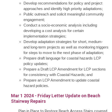
Develop recommendations for policy and project
approaches and identify high priority adaptations;
Public outreach and solicit meaningful community
engagement;
Conduct a socio-economic analysis including
developing a cost analysis for certain
implementation strategies;
Develop adaptation strategies for short, medium-
and long-term projects as well as monitoring triggers
for steps to move to the next phase of adaptation;
Prepare draft language for coastal hazards LCP
policy updates;
Prepare a Draft LCP Amendment for LCP sections
for consistency with Coastal Hazards; and
Prepare an LCP Amendment to update coastal
hazard policies.
Mar 1 2024 - Friday Letter Update on Beach
Stairway Repairs
Plan in Place to Restore Beach Access Stairs covered