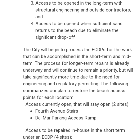
Access to be opened in the long-term with
structural engineering and outside contractors;
and
Access to be opened when sufficient sand
returns to the beach due to eliminate the
significant drop-off
The City will begin to process the ECDPs for the work
that can be accomplished in the short-term and mid-
term. The process for longer-term repairs is already
underway and will continue to remain a priority, but will
take significantly more time due to the need for
engineering and regulatory permitting.
The following
summarizes our plan to restore the beach access
points for each location:
Access currently open, that will stay open (2 sites):
Fourth Avenue Stairs
Del Mar Parking Access Ramp
Access to be repaired in-house in the short term
under an ECDP (4 sites):