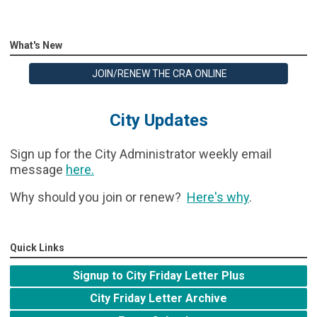
What's New
JOIN/RENEW THE CRA ONLINE
City Updates
Sign up for the City Administrator weekly email
message
here
.
Why should you join or renew?
Here's why
.
Quick Links
Signup to City Friday Letter Plus
City Friday Letter Archive