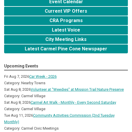
Event Calendar
Current VIP Offers
CRA Programs
Latest Voice
City Meeting Links
Latest Carmel Pine Cone Newspaper
Upcoming Events
Fri Aug 7, 2026
Car Week - 2026
Category: Nearby Towns
Sat Aug 8, 2026
Volunteer at "Weedies" at Mission Trail Nature Preserve
Category: Carmel Village
Sat Aug 8, 2026
Carmel Art Walk - Monthly - Every Second Saturday
Category: Carmel Village
Tue Aug 11, 2026
Community Activities Commission (2nd Tuesday
Monthly)
Category: Carmel Civic Meetings