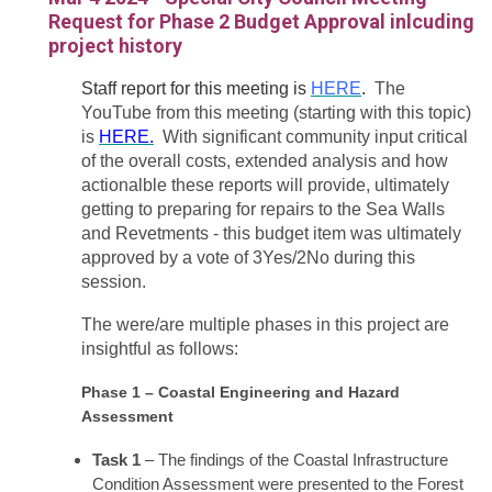
Request for Phase 2 Budget Approval inlcuding
project history
Staff report for this meeting is
HERE
.
The
YouTube from this meeting (starting with this topic)
is
HERE.
With significant community input critical
of the overall costs, extended analysis and how
actionalble these reports will provide, ultimately
getting to preparing for repairs to the Sea Walls
and Revetments - this budget item was ultimately
approved by a vote of 3Yes/2No during this
session.
The were/are multiple phases in this project are
insightful as follows:
Phase 1 – Coastal Engineering and Hazard
Assessment
Task 1
– The findings of the Coastal Infrastructure
Condition Assessment were presented to the Forest