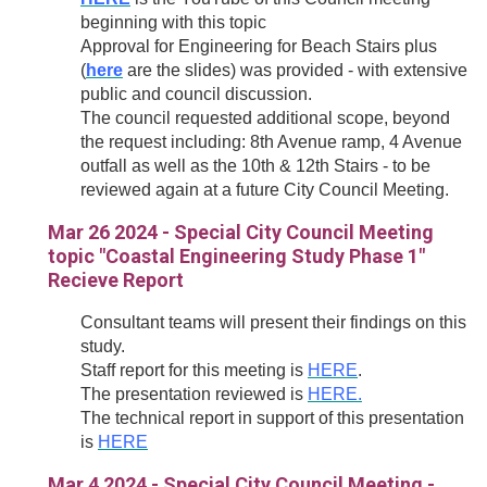
beginning with this topic
Approval for Engineering for Beach Stairs plus
(
here
are the slides
) was provided - with extensive
public and council discussion.
The council requested additional scope, beyond
the request including: 8th Avenue ramp, 4 Avenue
outfall as well as the 10th & 12th Stairs - to be
reviewed again at a future City Council Meeting.
Mar 26 2024 - Special City Council Meeting
topic "Coastal Engineering Study Phase 1"
Recieve Report
Consultant teams will present their findings on this
study.
Staff report for this meeting is
HERE
.
The presentation reviewed is
HERE.
The technical report in support of this presentation
is
HERE
Mar 4 2024 - Special City Council Meeting -