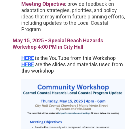
Meeting Objective
: provide
feedback on
adaptation strategies, priorities, and policy
ideas that may inform future planning efforts,
including updates to the Local Coastal
Program
May 15, 2025 - Special Beach Hazards
Workshop 4:00 PM in City Hall
HERE
is the YouTube from this Workshop
HERE
are the slides and materials used from
this workshop