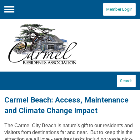
Member Login
Menu
Search
Carmel Beach: Access, Maintenance
and Climate Change Impact
The Carmel City Beach is nature's gift to our residents and
visitors from destinations far and near. But to keep this the
attraction we all love - requires tasks including waste pick-