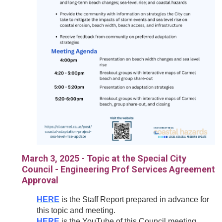
March 3, 2025 - Topic at the Special City
Council - Engineering Prof Services Agreement
Approval
HERE
is the Staff Report prepared in advance for
this topic and meeting.
HERE
is the YouTube of this Council meeting