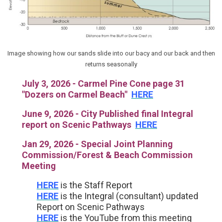
Image showing how our sands slide into our bacy and our back and then
returns seasonally
July 3, 2026 - Carmel Pine Cone page 31
"Dozers on Carmel Beach"
HERE
June 9, 2026 - City Published final Integral
report on Scenic Pathways
HERE
Jan 29, 2026 - Special Joint Planning
Commission/Forest & Beach Commission
Meeting
HERE
is the Staff Report
HERE
is the Integral (consultant) updated
Report on Scenic Pathways
HERE
is the YouTube from this meeting