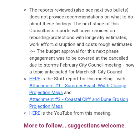
The reports reviewed (also see next two bullets)
does not provide recommendations on what to do
about these findings. The next stage of this
Consultants reports will cover choices on
rebuilding/protections with longevitiy estimates,
work effort, disruption and costs rough estimates.
<-- The budget approval for this next phase
engagement was to be covered at the cancelled
due to storms February City Council meeting - now
a topic anticipated for March 5th City Council
HERE
is the Staff report for this meeting - with:
Attachment #1 - Summer Beach Width Change
Projection Maps
and
Attachment #2 - Coastal Cliff and Dune Erosion
Projection Maps
HERE
is the YouTube from this meeting.
More to follow....suggestions welcome.