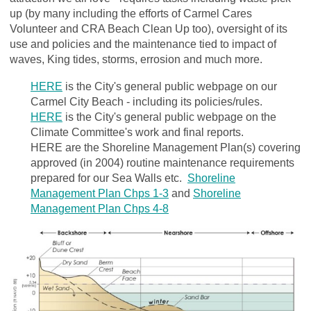
up (by many including the efforts of Carmel Cares
Volunteer and CRA Beach Clean Up too), oversight of its
use and policies and the maintenance tied to impact of
waves, King tides, storms, errosion and much more.
HERE
is the City's general public webpage on our
Carmel City Beach - including its policies/rules.
HERE
is the City's general public webpage on the
Climate Committee's work and final reports.
HERE are the Shoreline Management Plan(s) covering
approved (in 2004) routine maintenance requirements
prepared for our Sea Walls etc.
Shoreline
Management Plan Chps 1-3
and
Shoreline
Management Plan Chps 4-8