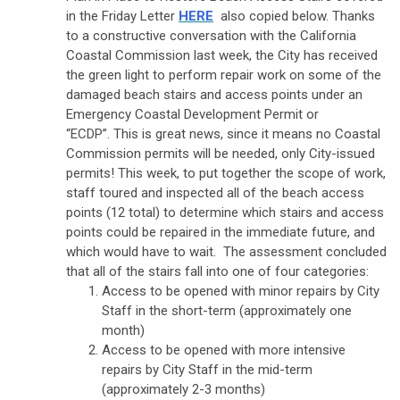
in the Friday Letter
HERE
also copied below. Thanks
to a constructive conversation with the California
Coastal Commission last week, the City has received
the green light to perform repair work on some of the
damaged beach stairs and access points under an
Emergency Coastal Development Permit or
“ECDP”. This is great news, since it means no Coastal
Commission permits will be needed, only City-issued
permits! This week, to put together the scope of work,
staff toured and inspected all of the beach access
points (12 total) to determine which stairs and access
points could be repaired in the immediate future, and
which would have to wait. The assessment concluded
that all of the stairs fall into one of four categories:
Access to be opened with minor repairs by City
Staff in the short-term (approximately one
month)
Access to be opened with more intensive
repairs by City Staff in the mid-term
(approximately 2-3 months)