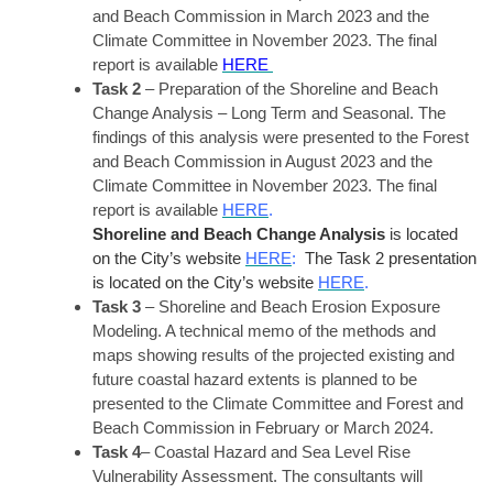
and Beach Commission in March 2023 and the
Climate Committee in November 2023. The final
report is available
HERE
Task 2
– Preparation of the Shoreline and Beach
Change Analysis – Long Term and Seasonal. The
findings of this analysis were presented to the Forest
and Beach Commission in August 2023 and the
Climate Committee in November 2023. The final
report is available
HERE
.
Shoreline and Beach Change Analysis
is located
on the City’s website
HERE
:
The Task 2 presentation
is located on the City’s website
HERE
.
Task 3
– Shoreline and Beach Erosion Exposure
Modeling. A technical memo of the methods and
maps showing results of the projected existing and
future coastal hazard extents is planned to be
presented to the Climate Committee and Forest and
Beach Commission in February or March 2024.
Task 4
– Coastal Hazard and Sea Level Rise
Vulnerability Assessment. The consultants will