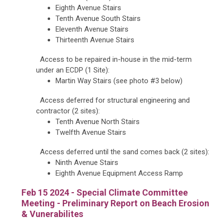
Eighth Avenue Stairs
Tenth Avenue South Stairs
Eleventh Avenue Stairs
Thirteenth Avenue Stairs
Access to be repaired in-house in the mid-term
under an ECDP (1 Site):
Martin Way Stairs (see photo #3 below)
Access deferred for structural engineering and
contractor (2 sites):
Tenth Avenue North Stairs
Twelfth Avenue Stairs
Access deferred until the sand comes back (2 sites):
Ninth Avenue Stairs
Eighth Avenue Equipment Access Ramp
Feb 15 2024 - Special Climate Committee
Meeting - Preliminary Report on Beach Erosion
& Vunerabilites