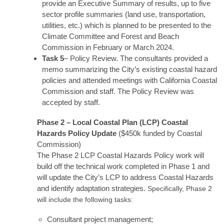
provide an Executive Summary of results, up to five
sector profile summaries (land use, transportation,
utilities, etc.) which is planned to be presented to the
Climate Committee and Forest and Beach
Commission in February or March 2024.
Task 5
– Policy Review. The consultants provided a
memo summarizing the City’s existing coastal hazard
policies and attended meetings with California Coastal
Commission and staff. The Policy Review was
accepted by staff.
Phase 2 – Local Coastal Plan (LCP) Coastal
Hazards Policy Update
($450k funded by Coastal
Commission)
The Phase 2 LCP Coastal Hazards Policy work will
build off the technical work completed in Phase 1 and
will update the City’s LCP to address Coastal Hazards
and identify adaptation strategies.
Specifically, Phase 2
will include the following tasks:
Consultant project management;