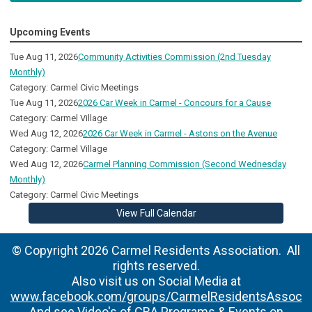
Upcoming Events
Tue Aug 11, 2026
Community Activities Commission (2nd Tuesday
Monthly)
Category: Carmel Civic Meetings
Tue Aug 11, 2026
2026 Car Week in Carmel - Concours for a Cause
Category: Carmel Village
Wed Aug 12, 2026
2026 Car Week in Carmel - Astons on the Avenue
Category: Carmel Village
Wed Aug 12, 2026
Carmel Planning Commission (Second Wednesday
Monthly)
Category: Carmel Civic Meetings
View Full Calendar
© Copyright 2026 Carmel Residents Association. All
rights reserved.
Also visit us on Social Media at
www.facebook.com/groups/CarmelResidentsAssoc
And see Video's of CRA Programs & Events on