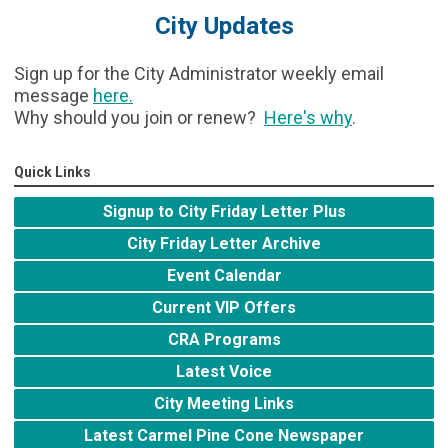
City Updates
Sign up for the City Administrator weekly email
message
here
.
Why should you join or renew?
Here's why
.
Quick Links
Signup to City Friday Letter Plus
City Friday Letter Archive
Event Calendar
Current VIP Offers
CRA Programs
Latest Voice
City Meeting Links
Latest Carmel Pine Cone Newspaper