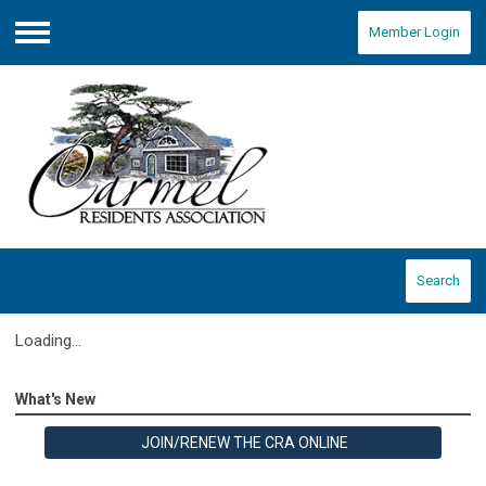
Member Login
Menu
Search
Loading...
What's New
JOIN/RENEW THE CRA ONLINE