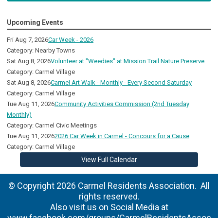
Upcoming Events
Fri Aug 7, 2026
Car Week - 2026
Category: Nearby Towns
Sat Aug 8, 2026
Volunteer at "Weedies" at Mission Trail Nature Preserve
Category: Carmel Village
Sat Aug 8, 2026
Carmel Art Walk - Monthly - Every Second Saturday
Category: Carmel Village
Tue Aug 11, 2026
Community Activities Commission (2nd Tuesday
Monthly)
Category: Carmel Civic Meetings
Tue Aug 11, 2026
2026 Car Week in Carmel - Concours for a Cause
Category: Carmel Village
View Full Calendar
© Copyright 2026 Carmel Residents Association. All
rights reserved.
Also visit us on Social Media at
www.facebook.com/groups/CarmelResidentsAssoc