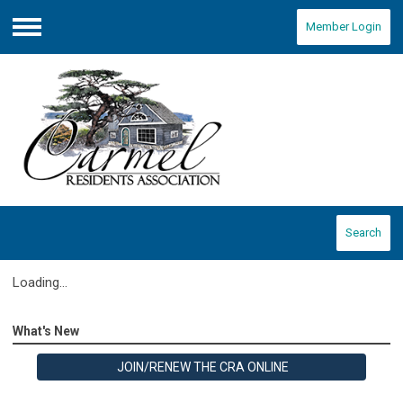
Member Login
Menu
Search
Loading...
What's New
JOIN/RENEW THE CRA ONLINE