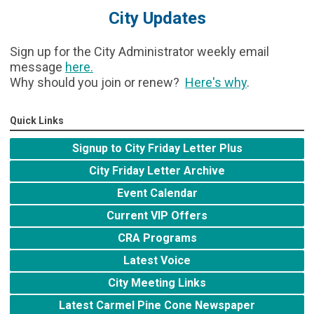
City Updates
Sign up for the City Administrator weekly email
message
here
.
Why should you join or renew?
Here's why
.
Quick Links
Signup to City Friday Letter Plus
City Friday Letter Archive
Event Calendar
Current VIP Offers
CRA Programs
Latest Voice
City Meeting Links
Latest Carmel Pine Cone Newspaper