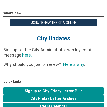
What's New
JOIN/RENEW THE CRA ONLINE
City Updates
Sign up for the City Administrator weekly email
message
here
.
Why should you join or renew?
Here's why
.
Quick Links
Signup to City Friday Letter Plus
City Friday Letter Archive
Event Calendar