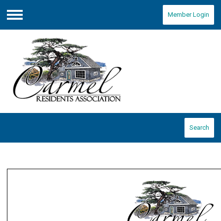
Member Login
Menu
Search