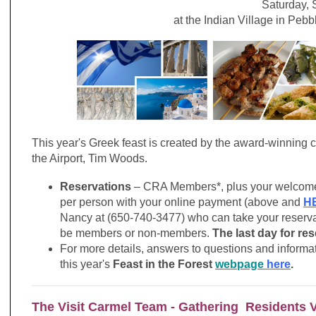
Saturday,
at the Indian Village in Peb
This year's Greek feast is created by the award-winning 
the Airport, Tim Woods.
Reservations
– CRA Members*, plus your welcome g
per person with your online payment (above and
H
Nancy at (650-740-3477) who can take your reserva
be members or non-members.
The last day for re
For more details, answers to questions and informati
this year's
Feast in the Forest
webpage
here
.
The Visit Carmel Team - Gathering Residents 