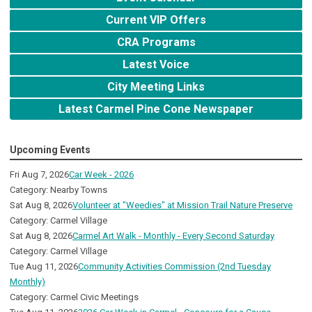
Current VIP Offers
CRA Programs
Latest Voice
City Meeting Links
Latest Carmel Pine Cone Newspaper
Upcoming Events
Fri Aug 7, 2026
Car Week - 2026
Category: Nearby Towns
Sat Aug 8, 2026
Volunteer at "Weedies" at Mission Trail Nature Preserve
Category: Carmel Village
Sat Aug 8, 2026
Carmel Art Walk - Monthly - Every Second Saturday
Category: Carmel Village
Tue Aug 11, 2026
Community Activities Commission (2nd Tuesday
Monthly)
Category: Carmel Civic Meetings