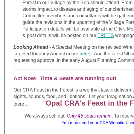
Forest in our Village by the Sea should attend. From
storms impact, to disease and aging of our cherished 
Committee members and consultants will be gathering
guide the revisions in the updating of the Village Fo
Participation details will be available at the City's 
& post details will be posted on our
TREES
webpage 
Looking Ahead
- A Special Meeting on the revised Wire
targeted for early August (more
here
). And the latest 5th
requesting approval in the early August Planning Comm
Act Now! Time & Seats are running out!
Our CRA Feast in the Forest is a worthy classic delivering
sights, sounds, food, and libations. Let your imagination
“
Opa! CRA's Feast in the F
there…
We always sell out!
Only 45 seats remain
.
To reserv
You may need your CRA Website U