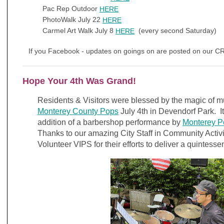
Pac Rep Outdoor
HERE
PhotoWalk July 22
HERE
Carmel Art Walk July 8
(every second Saturday)
HERE
If you Facebook - updates on goings on are posted on our 
Hope Your 4th Was Grand!
Residents & Visitors were blessed by the magic of m
Monterey County Pops
July 4th in Devendorf Park. 
addition of a barbershop performance by
Monterey P
Thanks to our amazing City Staff in Community Activ
Volunteer VIPS for their efforts to deliver a quintess