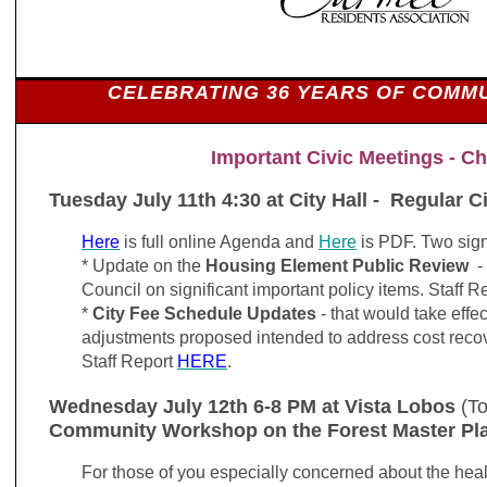
CELEBRATING 36 YEARS OF COMMU
Important Civic Meetings - Ch
Tuesday July 11th 4:30 at City Hall - Regular C
Here
is full online Agenda and
Here
is PDF. Two sign
* Update on the
Housing Element Public Review
- 
Council on significant important policy items. Staff R
*
City Fee Schedule Updates
- that would take effe
adjustments proposed intended to address cost recov
Staff Report
HERE
.
Wednesday July 12th 6-8 PM at Vista Lobos
(To
Community Workshop on the Forest Master Pl
For those of you especially concerned about the healt