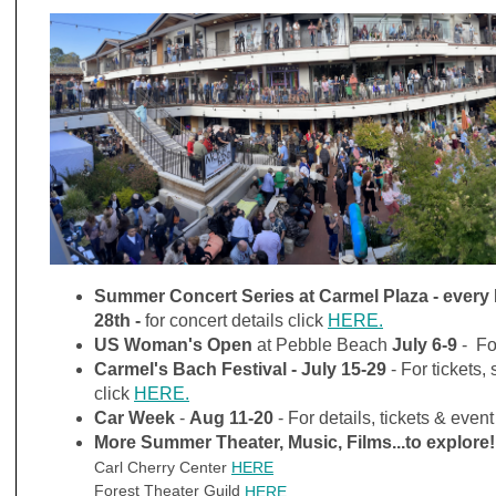
Summer Concert Series at Carmel Plaza - every 
28th -
for concert details click
HERE.
US Woman's Open
at Pebble Beach
July 6-9
- Fo
Carmel's Bach Festival
-
July 15-29
- For tickets
click
HERE.
Car Week
-
Aug 11-20
- For details, tickets & event
More Summer Theater, Music, Films...to explore!
Carl Cherry Center
HERE
Forest Theater Guild
HERE