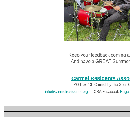
Keep your feedback coming a
And have a GREAT Summer
Carmel Residents Asso
PO Box 13, Carmel-by-the-Sea, 
info@carmelresidents.org
CRA Facebook
Page