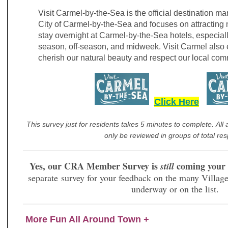
Visit Carmel-by-the-Sea is the official destination ma
City of Carmel-by-the-Sea and focuses on attracting 
stay overnight at Carmel-by-the-Sea hotels, especial
season, off-season, and midweek. Visit Carmel also 
cherish our natural beauty and respect our local comm
Click Here
This survey just for residents takes 5 minutes to complete. All 
only be reviewed in groups of total re
Yes, our CRA Member Survey is
coming your
still
separate survey for your feedback on the many Village 
underway or on the list.
More Fun All Around Town
+