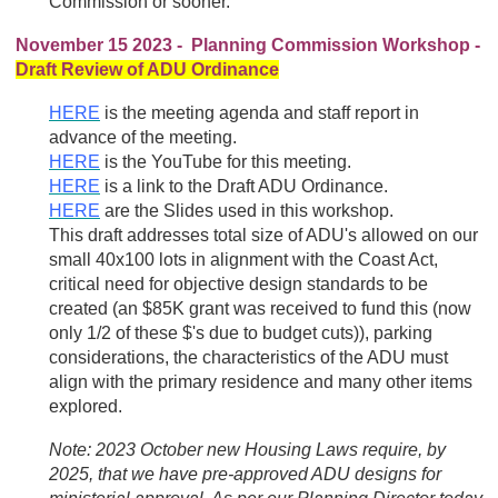
Commission or sooner.
November 15 2023 - Planning Commission Workshop -
Draft Review of ADU Ordinance
HERE
is the meeting agenda and staff report in
advance of the meeting.
HERE
is the YouTube for this meeting.
HERE
is a link to the Draft ADU Ordinance.
HERE
are the Slides used in this workshop.
This draft addresses total size of ADU's allowed on our
small 40x100 lots in alignment with the Coast Act,
critical need for objective design standards to be
created (an $85K grant was received to fund this (now
only 1/2 of these $'s due to budget cuts)), parking
considerations, the characteristics of the ADU must
align with the primary residence and many other items
explored.
Note: 2023 October
new Housing Laws require, by
2025, that we have pre-approved ADU designs for