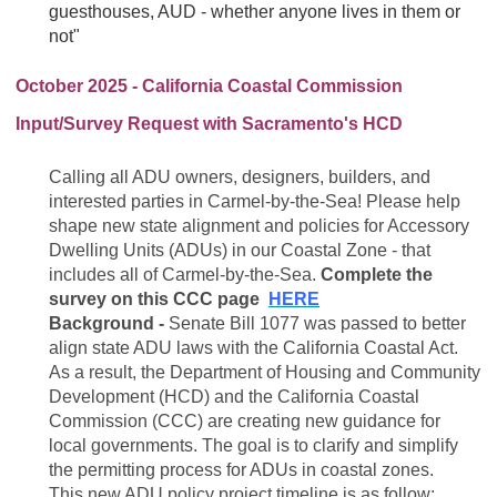
guesthouses, AUD - whether anyone lives in them or
not"
October 2025 - California Coastal Commission
Input/Survey Request with Sacramento's HCD
Calling all ADU owners, designers, builders, and
interested parties in Carmel-by-the-Sea! Please help
shape new state alignment and policies for Accessory
Dwelling Units (ADUs) in our Coastal Zone - that
includes all of Carmel-by-the-Sea.
Complete the
survey on this CCC page
HERE
Background -
Senate Bill 1077 was passed to better
align state ADU laws with the California Coastal Act.
As a result, the Department of Housing and Community
Development (HCD) and the California Coastal
Commission (CCC) are creating new guidance for
local governments. The goal is to clarify and simplify
the permitting process for ADUs in coastal zones.
This new ADU policy project timeline is as follow: