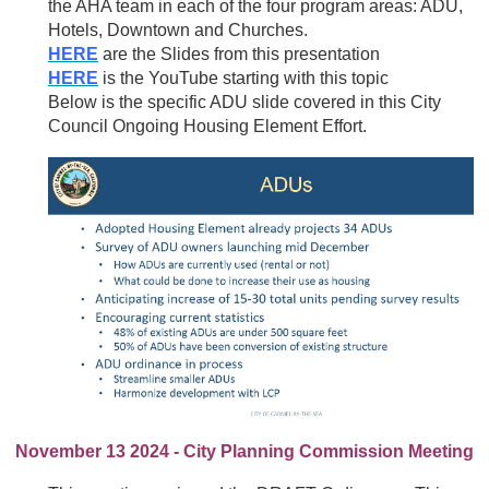
the AHA team in each of the four program areas: ADU,
Hotels, Downtown and Churches.
HERE
are the Slides from this presentation
HERE
is the YouTube starting with this topic
Below is the specific ADU slide covered in this City
Council Ongoing Housing Element Effort.
November 13 2024 - City Planning Commission Meeting