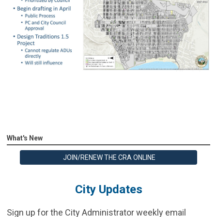
What's New
JOIN/RENEW THE CRA ONLINE
City Updates
Sign up for the City Administrator weekly email