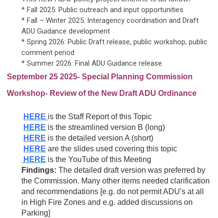
* Fall 2025: Public outreach and input opportunities
* Fall – Winter 2025: Interagency coordination and Draft
ADU Guidance development
* Spring 2026: Public Draft release, public workshop, public
comment period
* Summer 2026: Final ADU Guidance release
September 25 2025- Special Planning Commission
Workshop- Review of the New Draft ADU Ordinance
HERE
is the Staff Report of this Topic
HERE
is the streamlined version B (long)
HERE
is the detailed version A (short)
HERE
are the slides used covering this topic
HERE
is the YouTube of this Meeting
Findings:
The detailed draft version was preferred by
the Commission. Many other items needed clarification
and recommendations [e.g. do not permit ADU's at all
in High Fire Zones and e.g. added discussions on
Parking]