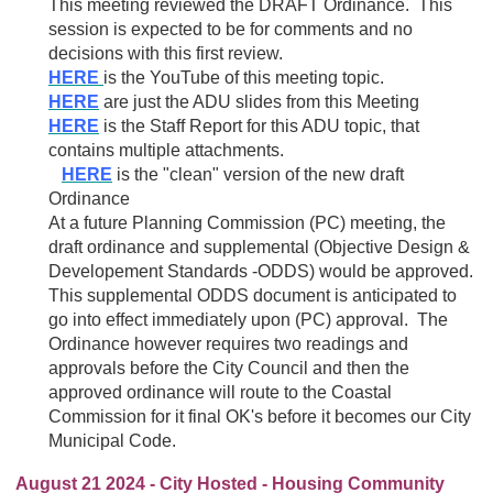
This meeting reviewed the DRAFT Ordinance. This
session is expected to be for comments and no
decisions with this first review.
HERE
is the YouTube of this meeting topic.
HERE
are just the ADU slides from this Meeting
HERE
is the Staff Report for this ADU topic, that
contains multiple attachments.
HERE
is the "clean" version of the new draft
Ordinance
At a future Planning Commission (PC) meeting, the
draft ordinance and supplemental (Objective Design &
Developement Standards -ODDS) would be approved.
This supplemental ODDS document is anticipated to
go into effect immediately upon (PC) approval. The
Ordinance however requires two readings and
approvals before the City Council and then the
approved ordinance will route to the Coastal
Commission for it final OK's before it becomes our City
Municipal Code.
August 21 2024 - City Hosted - Housing Community