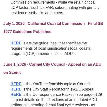
Commission requirements - while we retain critical
LCP factors such as FAR, subordinating with primary
residence, setbacks and others.
July 1, 2026 - Californial Coastal Commission - Final SB
1077 Guidelines Published
HERE
is are the guidelines, that specifies the
requirements of local jurisdications
local coastal
program (LCP) amendments for ADU's.
June 1, 2026 - Carmel City Council - Appeal on an ADU
on Scenic
HERE
is the YouTube from this topic at Council.
HERE
is the City Staff Report for this ADU Appeal
HERE
is the Correspondence Packet - see page #129
for past details on the directions of an updated ADU
ordinance - pending formal final cycle reviews - as