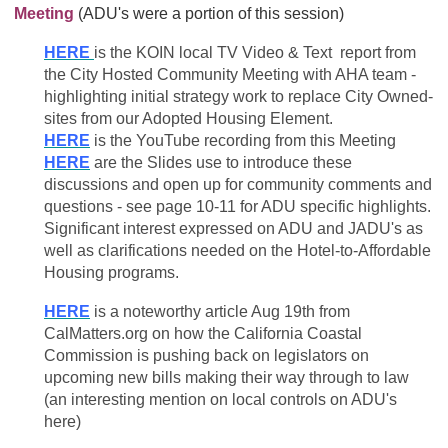
Meeting
(ADU's were a portion of this session)
HERE
is the KOIN local TV Video & Text report from
the City Hosted Community Meeting with AHA team -
highlighting initial strategy work to replace City Owned-
sites from our Adopted Housing Element.
HERE
is the YouTube recording from this Meeting
HERE
are the Slides use to introduce these
discussions and open up for community comments and
questions - see page 10-11 for ADU specific highlights.
Significant interest expressed on ADU and JADU's as
well as clarifications needed on the Hotel-to-Affordable
Housing programs.
HERE
is a noteworthy article Aug 19th from
CalMatters.org on how the California Coastal
Commission is pushing back on legislators on
upcoming new bills making their way through to law
(an interesting mention on local controls on ADU's
here)