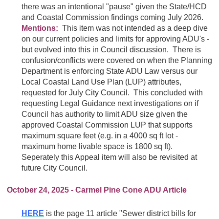
there was an intentional "pause" given the State/HCD
and Coastal Commission findings coming July 2026.
Mentions:
This item was not intended as a deep dive
on our current policies and limits for approving ADU's -
but evolved into this in Council discussion. There is
confusion/conflicts were covered on when the Planning
Department is enforcing State ADU Law versus our
Local Coastal Land Use Plan (LUP) attributes,
requested for July City Council. This concluded with
requesting Legal Guidance next investigations on if
Council has authority to limit ADU size given the
approved Coastal Commission LUP that supports
maximum square feet (e.g. in a 4000 sq ft lot -
maximum home livable space is 1800 sq ft).
Seperately this Appeal item will also be revisited at
future City Council.
October 24, 2025 - Carmel Pine Cone ADU Article
HERE
is the page 11 article "Sewer district bills for