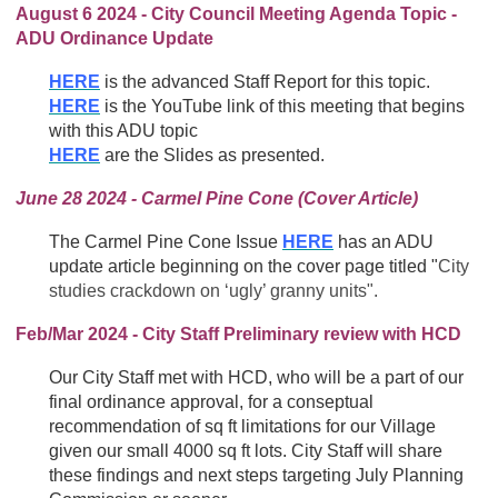
August 6 2024 - City Council Meeting Agenda Topic -
ADU Ordinance Update
HERE
is the advanced Staff Report for this topic.
HERE
is the YouTube link of this meeting that begins
with this ADU topic
HERE
are the Slides as presented.
June 28 2024 - Carmel Pine Cone (Cover Article)
The Carmel Pine Cone Issue
HERE
has an ADU
update article beginning on the cover page titled "
City
studies crackdown on ‘ugly’ granny units".
Feb/Mar 2024 - City Staff Preliminary review with HCD
Our City Staff met with HCD, who will be a part of our
final ordinance approval, for a conseptual
recommendation of sq ft limitations for our Village
given our small 4000 sq ft lots. City Staff will share
these findings and next steps targeting July Planning