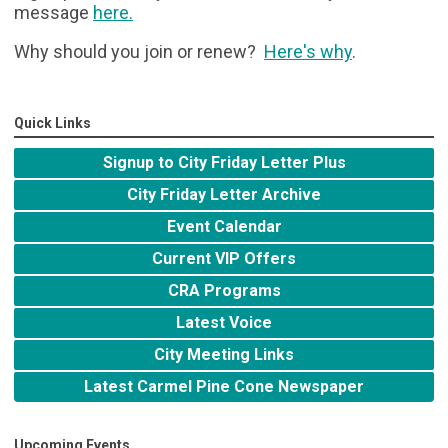
message
here
.
Why should you join or renew?
Here's why
.
Quick Links
Signup to City Friday Letter Plus
City Friday Letter Archive
Event Calendar
Current VIP Offers
CRA Programs
Latest Voice
City Meeting Links
Latest Carmel Pine Cone Newspaper
Upcoming Events