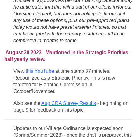
ministerial approval. As per our Planning Director today
he anticipates that this will a part of our efforts in/for our
Housing Element, but does not anticipate frequent if
any use of these options, plus our pre-approved plans
likley would not have preset exterier finishes, so that
can be aligned with the primary residence - all to be
completed in months to come.
August 30 2023 - Mentioned in the Strategic Priorities
half yearly review.
View
this YouTube
at time stamp 37 minutes.
Recognized as a Strategic Prioritiy. This is now
targeted for Planning Commission in
October/November.
Also see the
Aug CRA Survey Results
- beginning on
page 9 for feedback on this topic.
Updates to our Village Ordinance is expected soon
(Spring/Summer 2023) - once the draft is prepared, this