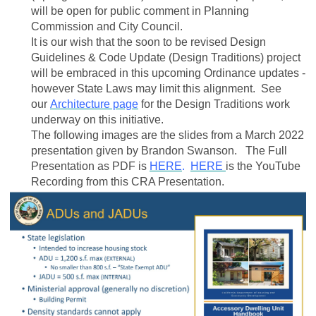
will be open for public comment in Planning
Commission and City Council.
It is our wish that the soon to be revised Design
Guidelines & Code Update (Design Traditions) project
will be embraced in this upcoming Ordinance updates -
however State Laws may limit this alignment. See
our
Architecture page
for the Design Traditions work
underway on this initiative.
The following images are the slides from a March 2022
presentation given by Brandon Swanson. The Full
Presentation as PDF is
HERE
.
HERE
is the YouTube
Recording from this CRA Presentation.