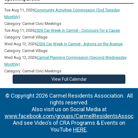
Tue Aug 11, 2026
Community Activities Commission (2nd Tuesday
Monthly)
Category: Carmel Civic Meetings
Tue Aug 11, 2026
2026 Car Week in Carmel - Concours for a Cause
Category: Carmel Village
Wed Aug 12, 2026
2026 Car Week in Carmel - Astons on the Avenue
Category: Carmel Village
Wed Aug 12, 2026
Carmel Planning Commission (Second Wednesday
Monthly)
Category: Carmel Civic Meetings
View Full Calendar
© Copyright 2026 Carmel Residents Association. All
rights reserved.
Also visit us on Social Media at
www.facebook.com/groups/CarmelResidentsAssoc
And see Video's of CRA Programs & Events on
YouTube
HERE
.