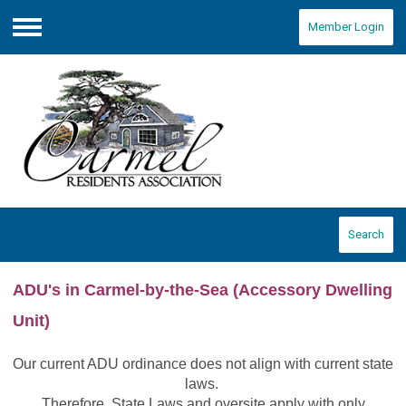
Member Login
Menu
Search
ADU's in Carmel-by-the-Sea
(Accessory Dwelling
Unit)
Our current ADU ordinance does not align with current state
laws.
Therefore, State Laws and oversite apply with only