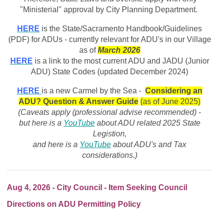
"Ministerial" approval by City Planning Department.
HERE
is the State/Sacramento Handbook/Guidelines
(PDF) for ADUs - currently relevant for ADU's in our Village
as of
March
2026
HERE
is a link to the most current ADU and JADU (Junior
ADU) State Codes (updated December 2024)
HERE
is a new Carmel by the Sea -
Considering an
ADU? Question & Answer Guide
(as of June 2025)
(Caveats apply (professional advise recommended) -
but here is a
YouTube
about ADU related 2025 State
Legistion,
and here is a
YouTube
about ADU's and Tax
considerations.)
Aug 4, 2026 - City Council - Item Seeking Council
Directions on ADU Permitting Policy