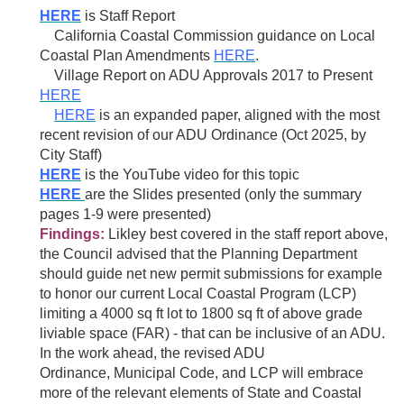
HERE
is Staff Report
California Coastal Commission guidance on
Local
Coastal
Plan Amendments
HERE
.
Village Report on ADU Approvals 2017 to Present
HERE
HERE
is an expanded paper, aligned with the most
recent revision of our ADU Ordinance (Oct 2025, by
City Staff)
H
ERE
is the YouTube video for this topic
HERE
are the Slides presented (only the summary
pages 1-9 were presented)
Findings:
Likley best covered in the staff report above,
the Council advised that the Planning Department
should guide net new permit submissions for example
to honor our current Local Coastal Program (LCP)
limiting a 4000 sq ft lot to 1800 sq ft of above grade
liviable space (FAR) - that can be inclusive of an ADU.
In the work ahead, the revised
ADU
Ordinance,
Municipal Code, and LCP will embrace
more of the relevant elements of State and Coastal