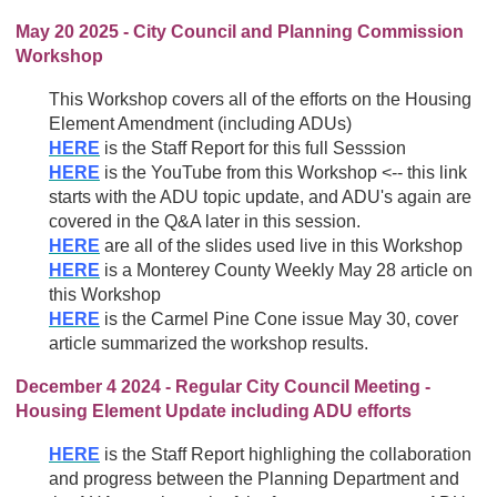
May 20 2025 - City Council and Planning Commission
Workshop
This Workshop covers all of the efforts on the Housing
Element Amendment (including ADUs)
HERE
is the Staff Report for this full Sesssion
HERE
is the YouTube from this Workshop <-- this link
starts with the ADU topic update, and ADU's again are
covered in the Q&A later in this session.
HERE
are all of the slides used live in this Workshop
HERE
is a Monterey County Weekly May 28 article on
this Workshop
HERE
is the Carmel Pine Cone issue May 30, cover
article summarized the workshop results.
December 4 2024 - Regular City Council Meeting -
Housing Element Update including ADU efforts
HERE
is the Staff Report highlighing the collaboration
and progress between the Planning Department and