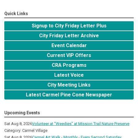
Quick Links
Signup to City Friday Letter Plus
City Friday Letter Archive
Event Calendar
Current VIP Offers
CRA Programs
Latest Voice
City Meeting Links
Latest Carmel Pine Cone Newspaper
Upcoming Events
Sat Aug 8, 2026
Volunteer at "Weedies" at Mission Trail Nature Preserve
Category: Carmel Village
Sat Aug 8, 2026
Carmel Art Walk - Monthly - Every Second Saturday