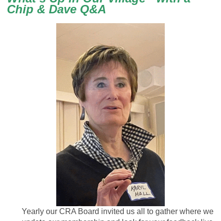
Chip & Dave Q&A
Yearly our CRA Board invited us all to gather where we