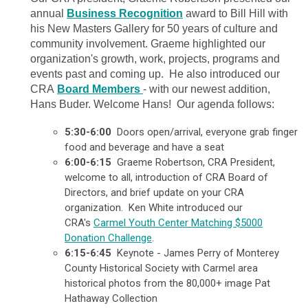
annual
Business Recognition
award to Bill Hill with
his New Masters Gallery for 50 years of culture and
community involvement. Graeme highlighted our
organization's growth, work, projects, programs and
events past and coming up. He also introduced our
CRA
Board Members
- with our newest addition,
Hans Buder. Welcome Hans! Our agenda follows:
5:30-6:00
Doors open/arrival, everyone grab finger
food and beverage and have a seat
6:00-6:15
Graeme Robertson, CRA President,
welcome to all, introduction of CRA Board of
Directors, and brief update on your CRA
organization. Ken White introduced our
CRA's
Carmel Youth Center Matching $5000
Donation Challenge
.
6:15-6:45
Keynote - James Perry of Monterey
County Historical Society with Carmel area
historical photos from the 80,000+ image Pat
Hathaway Collection