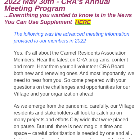
2022 May 30th - CRA's Annual
Meeting Program
...Evernthing you wanted to know is in the News
You Can Use Supplement
HERE
The following was the advanced meeting information
provided to our members in 2022
Yes, it’s all about the Carmel Residents Association
Members. Hear the latest on CRA programs, content
and more. Hear from your all-volunteer CRA Board,
both new and renewing ones. And most importantly, we
need to hear from you. So come prepared with your
questions on the challenges and opportunities for our
Village and your organization ahead.
As we emerge from the pandemic, carefully, our Village
residents and stakeholders all look to catch up on
many projects and efforts City-wide that were placed
on pause. But until there is new magic in time and
space – careful prioritization is needed by one and all.