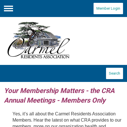
Member Login
Menu
Search
Your Membership Matters - the CRA
Annual Meetings - Members Only
Yes, it’s all about the Carmel Residents Association
Members. Hear the latest on what CRA provides to our
members, more on our organization health and