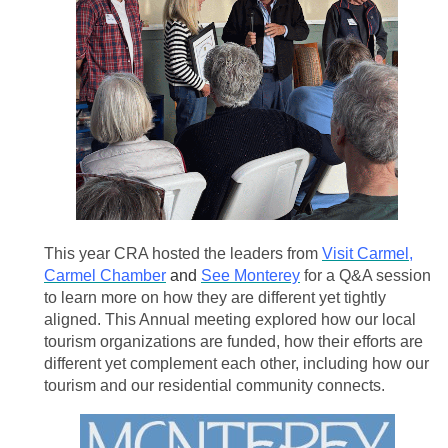
This year CRA hosted the leaders from
Visit Carmel
,
Carmel Chamber
and
See Monterey
for a Q&A session
to learn more on how they are different yet tightly
aligned.
This Annual meeting explored how our local
tourism organizations are funded, how their efforts are
different yet complement each other, including how our
tourism and our residential community connects.