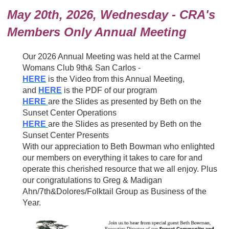
May 20th, 2026, Wednesday - CRA's
Members Only Annual Meeting
Our 2026 Annual Meeting was held at the Carmel
Womans Club 9th& San Carlos -
HERE
is the Video from this Annual Meeting,
and
HERE
is the PDF of our program
HERE
are the Slides as presented by Beth on the
Sunset Center Operations
HERE
are the Slides as presented by Beth on the
Sunset Center Presents
With our appreciation to Beth Bowman who enlighted
our members on everything it takes to care for and
operate this cherished resource that we all enjoy. Plus
our congratulations to Greg & Madigan
Ahn/7th&Dolores/Folktail Group as Business of the
Year.