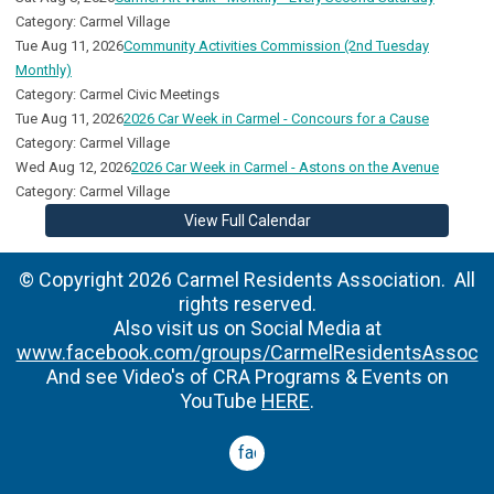
Category: Carmel Village
Tue Aug 11, 2026
Community Activities Commission (2nd Tuesday
Monthly)
Category: Carmel Civic Meetings
Tue Aug 11, 2026
2026 Car Week in Carmel - Concours for a Cause
Category: Carmel Village
Wed Aug 12, 2026
2026 Car Week in Carmel - Astons on the Avenue
Category: Carmel Village
View Full Calendar
© Copyright 2026 Carmel Residents Association. All
rights reserved.
Also visit us on Social Media at
www.facebook.com/groups/CarmelResidentsAssoc
And see Video's of CRA Programs & Events on
YouTube
HERE
.
facebook