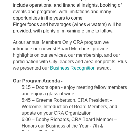
include operational and financial insights, booking of
events and programs, with limitations and many
opportunities in the years to come.
Finger foods and beverages (wines & waters) will be
provided, with plenty of mix/mingle time to follow.
At our annual Members Only CRA program we
introduce our newest Board Members, provide
highlights on our services, our membership, and our
participation with City leaders and area nonprofits. Plus
we presented our
Business Recognition
award.
Our Program Agenda
-
5:15
–
Doors open - enjoy meeting fellow members
and enjoy a glass of wine
5:45 – Graeme Robertson, CRA President –
Welcome, Introduction of Board Members, and
update on your CRA Organization
6:00 – Bobby Richards, CRA Board Member –
Honors our Business of the Year - 7th &