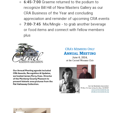
6:45-7:00
Graeme returned to the podium to
recognize Bill Hill of New Masters Gallery as our
CRA Business of the Year and concluding
appreciation and reminder of upcoming CRA events
7:00-7:45
Mix/Mingle - to grab another beverage
or food items and connect with fellow members
plus