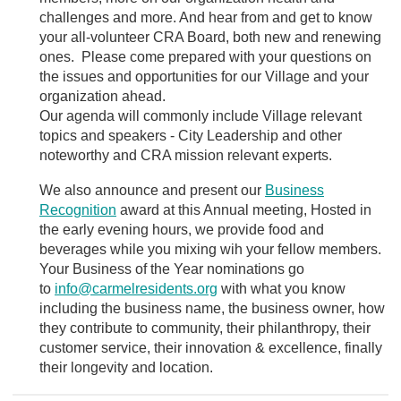
challenges and more. And hear from and get to know
your all-volunteer CRA Board, both new and renewing
ones. Please come prepared with your questions on
the issues and opportunities for our Village and your
organization ahead.
Our agenda will commonly include Village relevant
topics and speakers - City Leadership and other
noteworthy and CRA mission relevant experts.
We also announce and present our
Business
Recognition
award at this Annual meeting,
Hosted in
the early evening hours, we provide food and
beverages while you mixing wih your fellow members.
Your Business of the Year nominations go
to
info@carmelresidents.org
with what you know
including the business name, the business owner, how
they contribute to community, their philanthropy, their
customer service, their innovation & excellence, finally
their longevity and location.