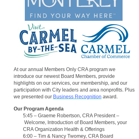
At our annual Members Only CRA program we
introduce our newest Board Members, provide
highlights on our services, our membership, and our
participation with City leaders and area nonprofits. Plus
we presented our
Business Recognition
award.
Our Program Agenda
5:45 – Graeme Robertson, CRA President
–
Welcome, Introduction of Board Members,
your
CRA Organization Health & Offerings
6:00 – Tim & Nancy Twomey, CRA Board