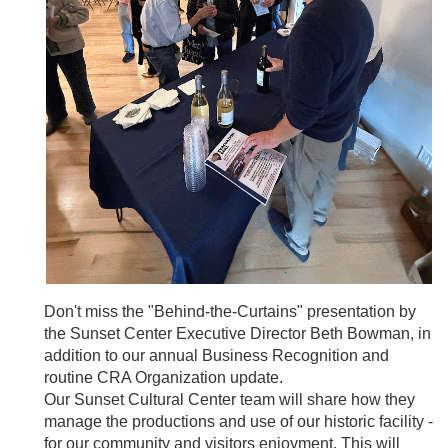
Don't miss the "Behind-the-Curtains" presentation by
the Sunset Center Executive Director Beth Bowman, in
addition to our annual Business Recognition and
routine CRA Organization update.
Our Sunset Cultural Center team will share how they
manage the productions and use of our historic facility -
for our community and visitors enjoyment. This will