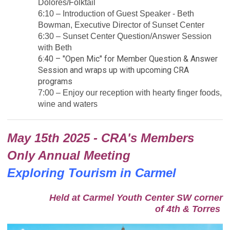
Dolores/Folktail
6:10 – Introduction of Guest Speaker - Beth
Bowman, Executive Director of Sunset Center
6:30 – Sunset Center Question/Answer Session
with Beth
6:40 – "Open Mic" for Member Question & Answer
Session and wraps up with upcoming CRA
programs
7:00 – Enjoy our reception with hearty finger foods,
wine and waters
May 15th 2025 - CRA's Members
Only Annual Meeting
Exploring Tourism in Carmel
Held at Carmel Youth Center SW corner
of 4th & Torres