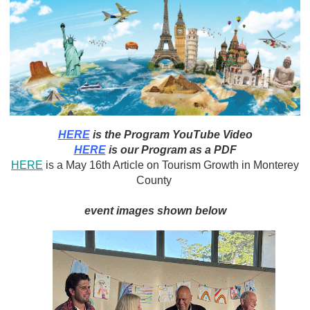
HERE
is the Program YouTube Video
HERE
is our Program as a PDF
HERE
is a May 16th Article on Tourism Growth in Monterey
County
event images shown below