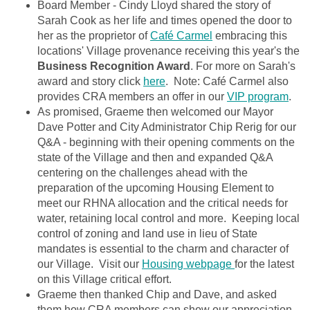
Board Member - Cindy Lloyd shared the story of
Sarah Cook as her life and times opened the door to
her as the proprietor of
Café Carmel
embracing this
locations' Village provenance receiving this year's the
Business Recognition Award
. For more on Sarah's
award and story click
here
. Note: Café Carmel also
provides CRA members an offer in our
VIP program
.
As promised, Graeme then welcomed our Mayor
Dave Potter and City Administrator Chip Rerig for our
Q&A - beginning with their opening comments on the
state of the Village and then and expanded Q&A
centering on the challenges ahead with the
preparation of the upcoming Housing Element to
meet our RHNA allocation and the critical needs for
water, retaining local control and more. Keeping local
control of zoning and land use in lieu of State
mandates is essential to the charm and character of
our Village. Visit our
Housing webpage
for the latest
on this Village critical effort.
Graeme then thanked Chip and Dave, and asked
them how CRA members can show our appreciation