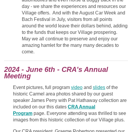
day - we share the experiences and resources our
Village offers.
And w
ith the August Car Week and
Bach Festival in July, v
isitors from all points
around the world leave their dollars behind, adding
to the funds that keeps our Village prospering.
May we all continue to p
reserve and enjoy our
amazing hamlet for the many many decades to
come.
2024 - June 6th - CRA's Annual
Meeting
Event pictures, full program
video
and
slides
of the
historic Carmel area photos shared by our guest
speaker James Perry with Pat Hathaway collection are
included on our this dates
CRA Annual
Program
page. Everyone attending was thrilled to see
images from this historic collection of our Village plus.
Our CRA president, Graeme Robertson presented our