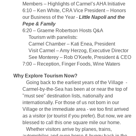
Members
–
Highlights of
Carmel’s AHA Initiative
6:10 – Ken White, CRA Vice President – Honors
our Business of the Year -
Little Napoli and the
Pepe & Family
6:20 – Graeme Robertson Hosts Q&A
Tourism with panelists:
Carmel Chamber – Kati Enea, President
Visit Carmel – Amy Herzog, Executive Director
See Monterey – Rob O’Keefe, President & CEO
7:00 – Reception, Finger Foods, Wine Waters
Why Explore Tourism Now?
Going back to the earliest years of the Village -
Carmel-by-the-Sea has been at or near the top of
"must see" destination lists, nationally and
internationally.
For those of us not born in our
Village or the immediate area - we too first arrived
as a visitor (or tourist if you prefer).
But now, we are
blessed to call this one square mile our home.
Whether visitors arrive by planes, trains,
automobiles and even horse & buggy back in the