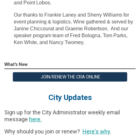
and Point Lobos.
Our thanks to Frankie Laney and Sherry Williams for
event planning & logistics. Wine gathered & served by
Janine Chiccourat and Graeme Robertson. And our
speaker program team of Fred Bologna, Tom Parks,
Ken White, and Nancy Twomey.
What's New
JOIN/RENEW THE CRA ONLINE
City Updates
Sign up for the City Administrator weekly email
message
here
.
Why should you join or renew?
Here's why
.