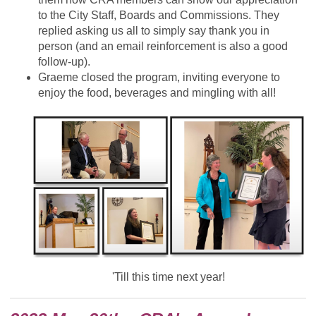
to the City Staff, Boards and Commissions. They
replied asking us all to simply say thank you in
person (and an email reinforcement is also a good
follow-up).
Graeme closed the program, inviting everyone to
enjoy the food, beverages and mingling with all!
'Till this time next year!