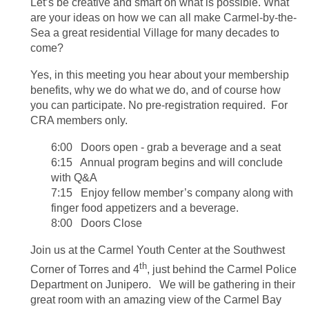
Let’s be creative and smart on what is possible. What
are your ideas on how we can all make Carmel-by-the-
Sea a great residential Village for many decades to
come?
Yes, in this meeting you hear about your membership
benefits, why we do what we do, and of course how
you can participate.
No pre-registration required. For
CRA members only.
6:00 Doors open - grab a beverage and a seat
6:15 Annual program begins and will conclude
with Q&A
7:15 Enjoy fellow member’s company along with
finger food appetizers and a beverage.
8:00 Doors Close
Join us at the Carmel Youth Center at the Southwest
th
Corner of Torres and 4
, just behind the Carmel Police
Department on Junipero. We will be gathering in their
great room with an amazing view of the Carmel Bay