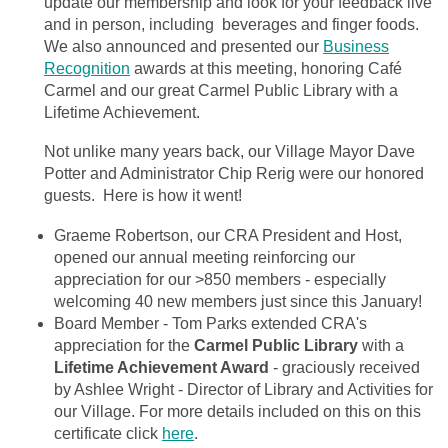
update our membership and look for your feedback live
and in person, including beverages and finger foods.
We also announced and presented our
Business
Recognition
awards at this meeting, honoring Café
Carmel and our great Carmel Public Library with a
Lifetime Achievement.
Not unlike many years back, our Village Mayor Dave
Potter and Administrator Chip Rerig were our honored
guests. Here is how it went!
Graeme Robertson, our CRA President and Host,
opened our annual meeting reinforcing our
appreciation for our >850 members - especially
welcoming 40 new members just since this January!
Board Member - Tom Parks extended CRA's
appreciation for the
Carmel Public Library
with a
Lifetime Achievement Award
- graciously received
by Ashlee Wright - Director of Library and Activities for
our Village. For more details included on this on this
certificate click
here
.