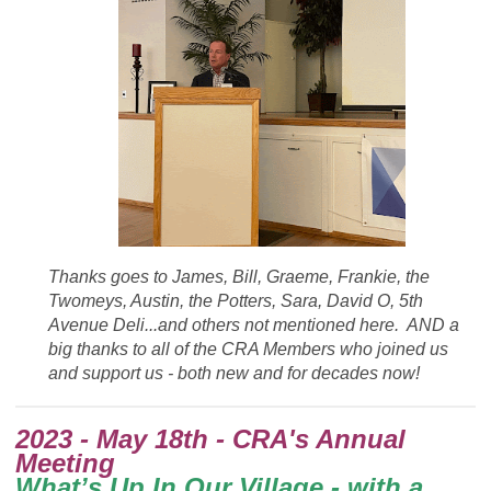
Thanks goes to James, Bill, Graeme, Frankie, the
Twomeys, Austin, the Potters, Sara, David O, 5th
Avenue Deli...and others not mentioned here. AND a
big thanks to a
ll of the CRA Members who joined us
and support us - both new and for decades now!
2023 - May 18th - CRA's Annual
Meeting
What’s Up In Our Village - with a