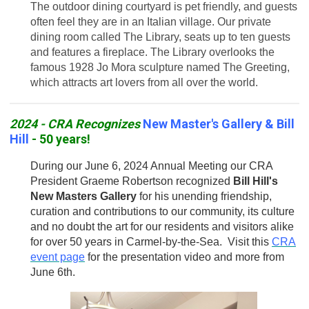
The outdoor dining courtyard is pet friendly, and guests
often feel they are in an Italian village. Our private
dining room called The Library, seats up to ten guests
and features a fireplace. The Library overlooks the
famous 1928 Jo Mora sculpture named The Greeting,
which attracts art lovers from all over the world.
2024 - CRA Recognizes
New Master's Gallery & Bill
Hill
- 50 years!
During our June 6, 2024 Annual Meeting our CRA
President Graeme Robertson recognized
Bill Hill's
New Masters Gallery
for his unending friendship,
curation and contributions to our community, its culture
and no doubt the art for our residents and visitors alike
for over 50 years in Carmel-by-the-Sea. Visit this
CRA
event page
for the presentation video and more from
June 6th.