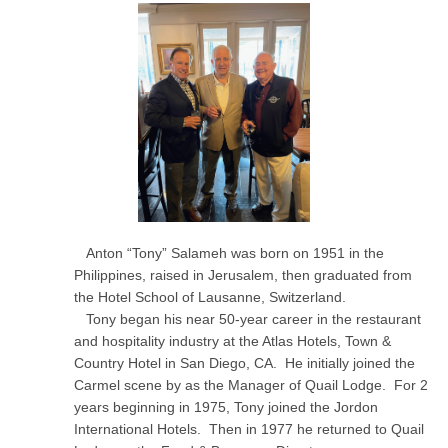
Anton “Tony” Salameh was born on 1951 in the
Philippines, raised in Jerusalem, then graduated from
the Hotel School of Lausanne, Switzerland.
Tony began his near 50-year career in the restaurant
and hospitality industry at the Atlas Hotels, Town &
Country Hotel in San Diego, CA. He initially joined the
Carmel scene by as the Manager of Quail Lodge. For 2
years beginning in 1975, Tony joined the Jordon
International Hotels. Then in 1977 he returned to Quail