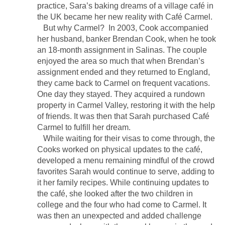
practice, Sara’s baking dreams of a village café in
the UK became her new reality with Café Carmel.
But why Carmel? In 2003, Cook accompanied
her husband, banker Brendan Cook, when he took
an 18-month assignment in Salinas. The couple
enjoyed the area so much that when Brendan’s
assignment ended and they returned to England,
they came back to Carmel on frequent vacations.
One day they stayed. They acquired a rundown
property in Carmel Valley, restoring it with the help
of friends. It was then that Sarah purchased Café
Carmel to fulfill her dream.
While waiting for their visas to come through, the
Cooks worked on physical updates to the café,
developed a menu remaining mindful of the crowd
favorites Sarah would continue to serve, adding to
it her family recipes. While continuing updates to
the café, she looked after the two children in
college and the four who had come to Carmel. It
was then an unexpected and added challenge