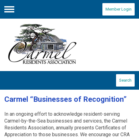
Member Login
Menu
Search
Carmel “Businesses of Recognition”
In an ongoing effort to acknowledge resident-serving
Carmel-by-the-Sea businesses and services, the Carmel
Residents Association, annually presents Certificates of
Appreciation to those businesses.
We encourage our CRA