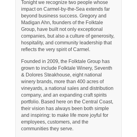
Tonight we recognize two people whose
impact on Carmel-by-the-Sea extends far
beyond business success. Gregory and
Madigan Ahn, founders of the Folktale
Group, have built not only exceptional
companies, but also a culture of generosity,
hospitality, and community leadership that
reflects the very spirit of Carmel.
Founded in 2009, the Folktale Group has
grown to include Folktale Winery, Seventh
& Dolores Steakhouse, eight national
winery brands, more than 400 acres of
vineyards, a national sales and distribution
company, and an expanding craft spirits
portfolio. Based here on the Central Coast,
their vision has always been both simple
and inspiring: to make life more joyful for
employees, customers, and the
communities they serve.