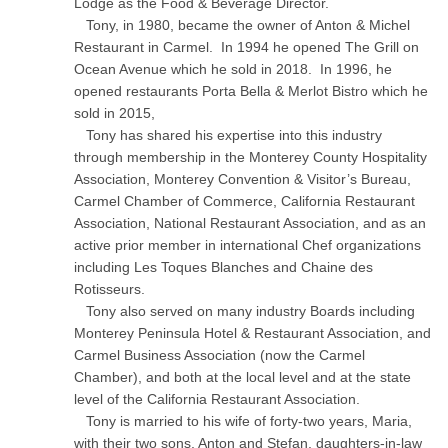
Lodge as the Food & Beverage Director.
Tony, in 1980, became the owner of Anton & Michel
Restaurant in Carmel. In 1994 he opened The Grill on
Ocean Avenue which he sold in 2018. In 1996, he
opened restaurants Porta Bella & Merlot Bistro which he
sold in 2015,
Tony has shared his expertise into this industry
through membership in the Monterey County Hospitality
Association, Monterey Convention & Visitor’s Bureau,
Carmel Chamber of Commerce, California Restaurant
Association, National Restaurant Association, and as an
active prior member in international Chef organizations
including Les Toques Blanches and Chaine des
Rotisseurs.
Tony also served on many industry Boards including
Monterey Peninsula Hotel & Restaurant Association, and
Carmel Business Association (now the Carmel
Chamber), and both at the local level and at the state
level of the California Restaurant Association.
Tony is married to his wife of forty-two years, Maria,
with their two sons, Anton and Stefan, daughters-in-law