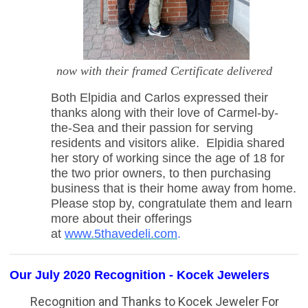
now with their framed Certificate delivered
Both Elpidia and Carlos expressed their
thanks along with their love of Carmel-by-
the-Sea and their passion for serving
residents and visitors alike. Elpidia shared
her story of working since the age of 18 for
the two prior owners, to then purchasing
business that is their home away from home.
Please stop by, congratulate them and learn
more about their offerings
at
www.5thavedeli.com
.
Our July 2020 Recognition - Kocek Jewelers
Recognition
and Thanks to Kocek Jeweler
For