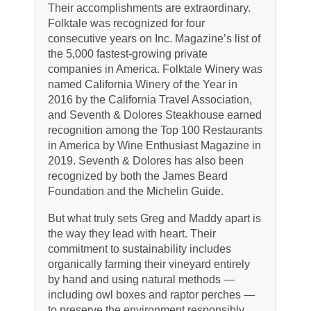
Their accomplishments are extraordinary.
Folktale was recognized for four
consecutive years on Inc. Magazine’s list of
the 5,000 fastest-growing private
companies in America. Folktale Winery was
named California Winery of the Year in
2016 by the California Travel Association,
and Seventh & Dolores Steakhouse earned
recognition among the Top 100 Restaurants
in America by Wine Enthusiast Magazine in
2019. Seventh & Dolores has also been
recognized by both the James Beard
Foundation and the Michelin Guide.
But what truly sets Greg and Maddy apart is
the way they lead with heart. Their
commitment to sustainability includes
organically farming their vineyard entirely
by hand and using natural methods —
including owl boxes and raptor perches —
to preserve the environment responsibly.