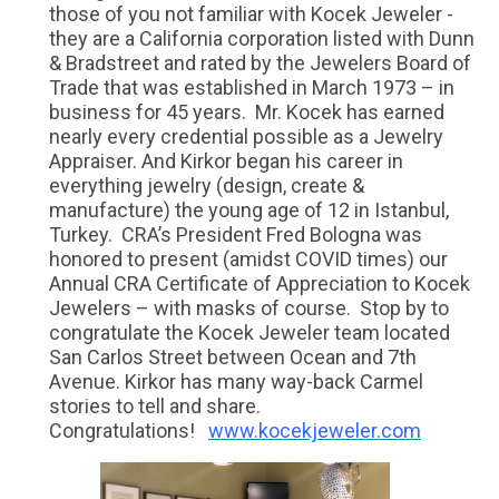
those of you not familiar with Kocek Jeweler -
they are a California corporation listed with Dunn
& Bradstreet and rated by the Jewelers Board of
Trade that was established in March 1973 – in
business for 45 years. Mr. Kocek has earned
nearly every credential possible as a Jewelry
Appraiser. And Kirkor began his career in
everything jewelry (design, create &
manufacture) the young age of 12 in Istanbul,
Turkey. CRA’s President Fred Bologna was
honored to present (amidst COVID times) our
Annual CRA Certificate of Appreciation to Kocek
Jewelers – with masks of course. Stop by to
congratulate the Kocek Jeweler team located
San Carlos Street between Ocean and 7th
Avenue. Kirkor has many way-back Carmel
stories to tell and share.
Congratulations!
www.kocekjeweler.com