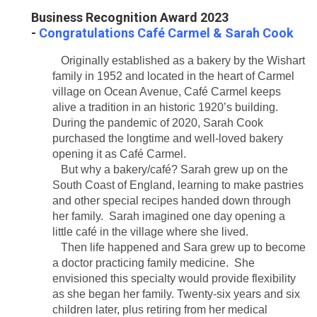
Business Recognition Award 2023
-
Congratulations
Café
Carmel & Sarah Cook
Originally established as a bakery by the Wishart
family in 1952 and located in the heart of Carmel
village on Ocean Avenue, Café Carmel keeps
alive a tradition in an historic 1920’s building.
During the pandemic of 2020, Sarah Cook
purchased the longtime and well-loved bakery
opening it as Café Carmel.
But why a bakery/café? Sarah grew up on the
South Coast of England, learning to make pastries
and other special recipes handed down through
her family. Sarah imagined one day opening a
little café in the village where she lived.
Then life happened and Sara grew up to become
a doctor practicing family medicine. She
envisioned this specialty would provide flexibility
as she began her family. Twenty-six years and six
children later, plus retiring from her medical