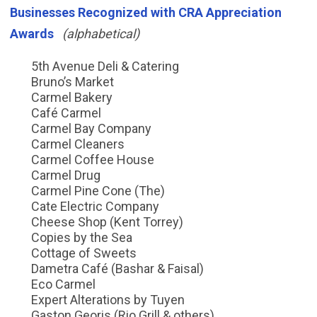
Businesses Recognized with CRA Appreciation
Awards
(alphabetical)
5th Avenue Deli & Catering
Bruno’s Market
Carmel Bakery
Café Carmel
Carmel Bay Company
Carmel Cleaners
Carmel Coffee House
Carmel Drug
Carmel Pine Cone (The)
Cate Electric Company
Cheese Shop (Kent Torrey)
Copies by the Sea
Cottage of Sweets
Dametra Café (Bashar & Faisal)
Eco Carmel
Expert Alterations by Tuyen
Gaston Georis (Rio Grill & others)