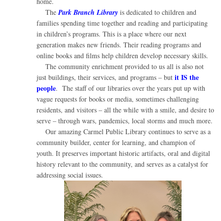
home.
The
Park Branch Library
is dedicated to children and
families spending time together and reading and participating
in children’s programs. This is a place where our next
generation makes new friends. Their reading programs and
online books and films help children develop necessary skills.
The community enrichment provided to us all is also not
it IS the
just buildings, their services, and programs – but
people
. The staff of our libraries over the years put up with
vague requests for books or media, sometimes challenging
residents, and visitors – all the while with a smile, and desire to
serve – through wars, pandemics, local storms and much more.
Our amazing Carmel Public Library continues to serve as a
community builder, center for learning, and champion of
youth. It preserves important historic artifacts, oral and digital
history relevant to the community, and serves as a catalyst for
addressing social issues.