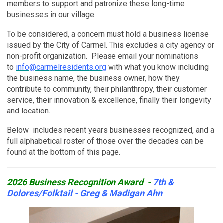
members to support and patronize these long-time
businesses in our village.
T
o be considered, a concern must hold a business license
issued by the City of Carmel. This excludes a city agency or
non-profit organization.
Please email your nominations
to
info@carmelresidents.org
with what you know including
the business name, the business owner, how they
contribute to community, their philanthropy, their customer
service, their innovation & excellence, finally their longevity
and location.
Below includes recent years businesses recognized, and a
full alphabetical roster of those over the decades can be
found at the bottom of this page.
2026 Business Recognition Award -
7th &
Dolores/Folktail - Greg & Madigan Ahn