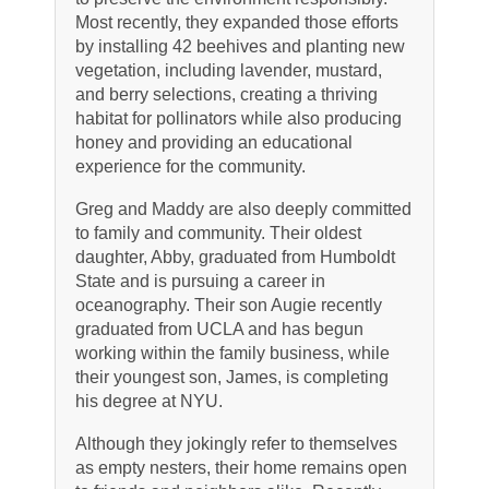
Most recently, they expanded those efforts
by installing 42 beehives and planting new
vegetation, including lavender, mustard,
and berry selections, creating a thriving
habitat for pollinators while also producing
honey and providing an educational
experience for the community.
Greg and Maddy are also deeply committed
to family and community. Their oldest
daughter, Abby, graduated from Humboldt
State and is pursuing a career in
oceanography. Their son Augie recently
graduated from UCLA and has begun
working within the family business, while
their youngest son, James, is completing
his degree at NYU.
Although they jokingly refer to themselves
as empty nesters, their home remains open