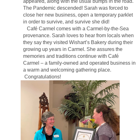
appeared, along with the usual bumps in the road.
The Pandemic descended! Sarah was forced to
close her new business, open a temporary parklet
in order to survive, and survive she did!
Café Carmel comes with a Carmel-by-the-Sea
provenance. Sarah loves to hear from locals when
they say they visited Wishart’s Bakery during their
growing up years in Carmel. She assures the
memories and traditions continue with Café
Carmel – a family-owned and operated business in
a warm and welcoming gathering place.
Congratulations!