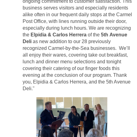
ongoing commitment to customer satisfaction. This
business serves visitors and especially residents
alike often in our frequent daily stops at the Carmel
Post Office, with lines running outside their door,
especially during lunch hours. We are recognizing
the
Elpidia & Carlos Herrera
of the
5th Avenue
Deli
as new addition to our 28 previously
recognized Carmel-by-the-Sea businesses. We’ll
all enjoy their wares, covering take out breakfast,
lunch and dinner menu selections and tonight
covering their catering of our finger foods this
evening at the conclusion of our program. Thank
you, Elpidia & Carlos Herrera, and the 5th Avenue
Deli."