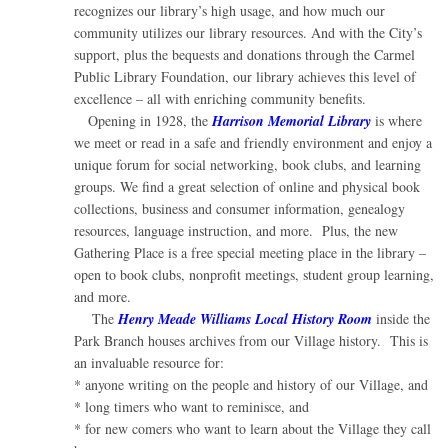
recognizes our library’s high usage, and how much our
community utilizes our library resources. And with the City’s
support, plus the bequests and donations through the Carmel
Public Library Foundation, our library achieves this level of
excellence – all with enriching community benefits.
Opening in 1928, the
Harrison Memorial Library
is where
we meet or read in a safe and friendly environment and enjoy a
unique forum for social networking, book clubs, and learning
groups. We find a great selection of online and physical book
collections, business and consumer information, genealogy
resources, language instruction, and more. Plus, the new
Gathering Place is a free special meeting place in the library –
open to book clubs, nonprofit meetings, student group learning,
and more.
The
Henry Meade Williams Local History Room
inside the
Park Branch houses archives from our Village history. This is
an invaluable resource for:
* anyone writing on the people and history of our Village, and
* long timers who want to reminisce, and
* for new comers who want to learn about the Village they call