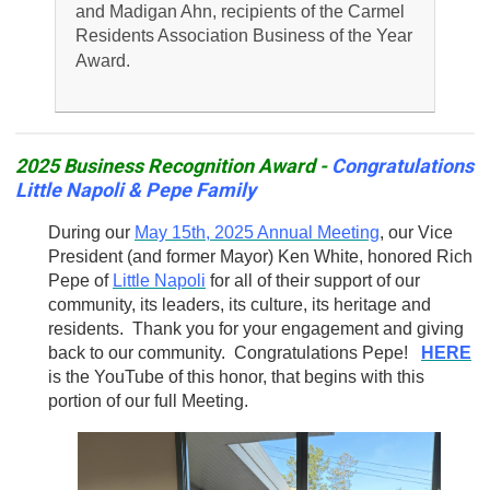
and Madigan Ahn, recipients of the Carmel
Residents Association Business of the Year
Award.
2025 Business Recognition Award -
Congratulations
Little Napoli & Pepe Family
During our
May 15th, 2025 Annual Meeting
, our Vice
President (and former Mayor) Ken White, honored Rich
Pepe of
Little Napoli
for all of their support of our
community, its leaders, its culture, its heritage and
residents. Thank you for your engagement and giving
back to our community. Congratulations Pepe!
HERE
is the YouTube of this honor, that begins with this
portion of our full Meeting.