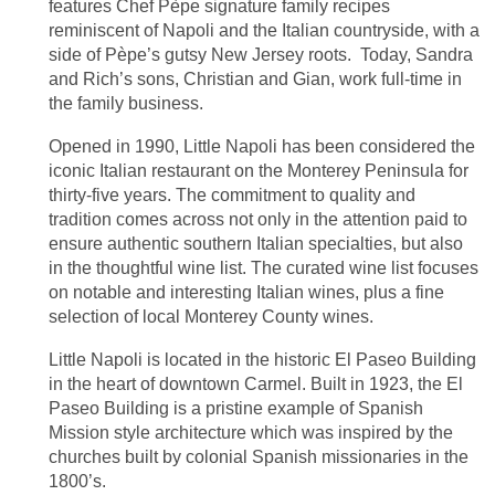
features Chef Pèpe signature family recipes
reminiscent of Napoli and the Italian countryside, with a
side of Pèpe’s gutsy New Jersey roots. Today, Sandra
and Rich’s sons, Christian and Gian, work full-time in
the family business.
Opened in 1990, Little Napoli has been considered the
iconic Italian restaurant on the Monterey Peninsula for
thirty-five years. The commitment to quality and
tradition comes across not only in the attention paid to
ensure authentic southern Italian specialties, but also
in the thoughtful wine list. The curated wine list focuses
on notable and interesting Italian wines, plus a fine
selection of local Monterey County wines.
Little Napoli is located in the historic El Paseo Building
in the heart of downtown Carmel. Built in 1923, the El
Paseo Building is a pristine example of Spanish
Mission style architecture which was inspired by the
churches built by colonial Spanish missionaries in the
1800’s.