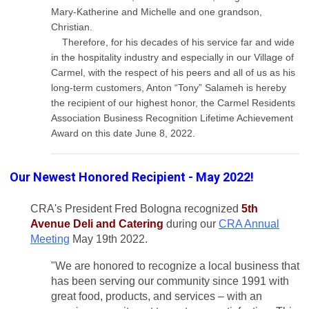
Mary-Katherine and Michelle and one grandson,
Christian.
Therefore, for his decades of his service far and wide
in the hospitality industry and especially in our Village of
Carmel, with the respect of his peers and all of us as his
long-term customers, Anton “Tony” Salameh is hereby
the recipient of our highest honor, the Carmel Residents
Association Business Recognition Lifetime Achievement
Award on this date June 8, 2022.
Our Newest Honored Recipient - May 2022!
CRA's President Fred Bologna recognized
5th
Avenue Deli and Catering
during our
CRA Annual
Meeting
May 19th 2022.
"We are honored to recognize a local business that
has been serving our community since 1991 with
great food, products, and services – with an