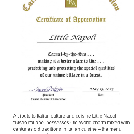
A tribute to Italian culture and cuisine Little Napoli
“Bistro Italiano” possesses Old World charm mixed with
centuries old traditions in Italian cuisine – the menu