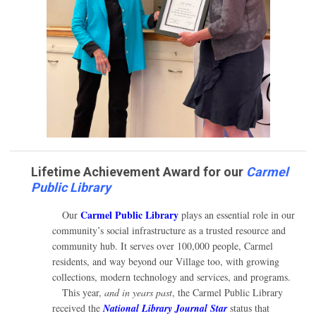
Lifetime Achievement Award for our
Carmel
Public Library
Carmel Public Library
Our
plays an essential role in our
community’s social infrastructure as a trusted resource and
community hub. It serves over 100,000 people, Carmel
residents, and way beyond our Village too, with growing
collections, modern technology and services, and programs.
This year,
and in years past
, the Carmel Public Library
received the
National Library Journal Star
status that