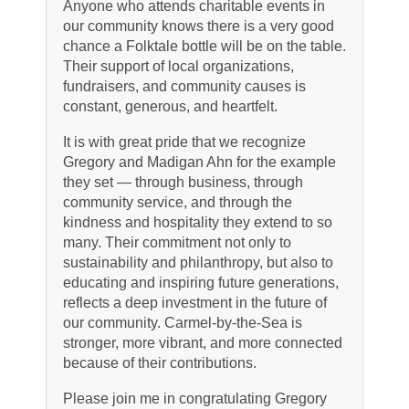
Anyone who attends charitable events in
our community knows there is a very good
chance a Folktale bottle will be on the table.
Their support of local organizations,
fundraisers, and community causes is
constant, generous, and heartfelt.
It is with great pride that we recognize
Gregory and Madigan Ahn for the example
they set — through business, through
community service, and through the
kindness and hospitality they extend to so
many. Their commitment not only to
sustainability and philanthropy, but also to
educating and inspiring future generations,
reflects a deep investment in the future of
our community. Carmel-by-the-Sea is
stronger, more vibrant, and more connected
because of their contributions.
Please join me in congratulating Gregory