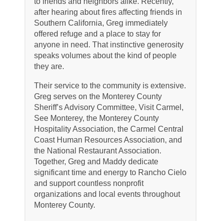
to friends and neighbors alike. Recently,
after hearing about fires affecting friends in
Southern California, Greg immediately
offered refuge and a place to stay for
anyone in need. That instinctive generosity
speaks volumes about the kind of people
they are.
Their service to the community is extensive.
Greg serves on the Monterey County
Sheriff’s Advisory Committee, Visit Carmel,
See Monterey, the Monterey County
Hospitality Association, the Carmel Central
Coast Human Resources Association, and
the National Restaurant Association.
Together, Greg and Maddy dedicate
significant time and energy to Rancho Cielo
and support countless nonprofit
organizations and local events throughout
Monterey County.