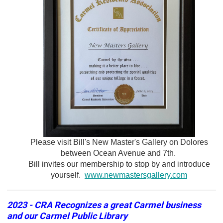
Please visit Bill's New Master's Gallery on Dolores
between Ocean Avenue and 7th.
Bill invites our membership to stop by and introduce
yourself.
www.newmastersgallery.com
2023 - CRA Recognizes a great Carmel business
and our Carmel Public Library