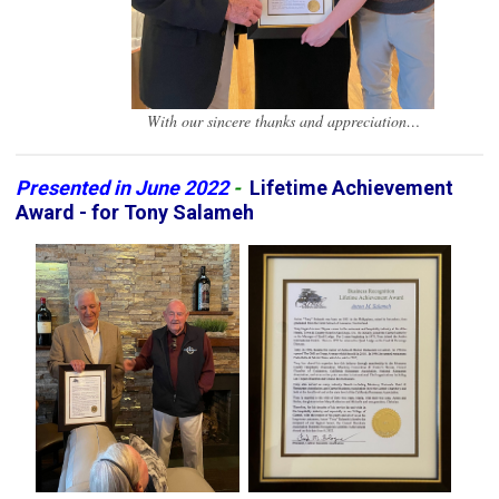
With our sincere thanks and appreciation…
Presented in June 2022
-
Lifetime Achievement
Award - for Tony Salameh