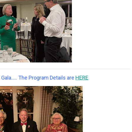
ala..... The Program Details are
HERE