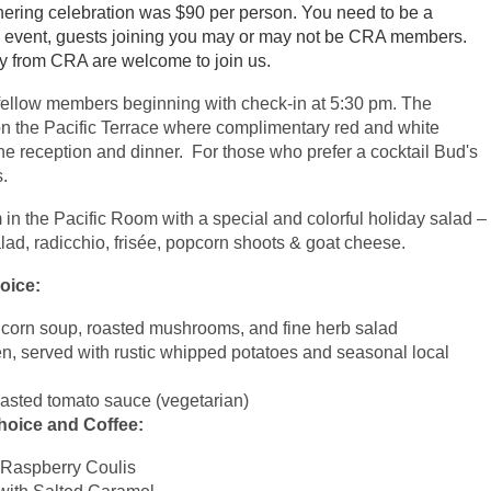
hering celebration was $90 per person. You need to be a
his event, guests joining you may or may not be CRA members.
ly from CRA are welcome to join us.
fellow members beginning with check-in at 5:30 pm. The
n the Pacific Terrace where complimentary red and white
he reception and dinner. For those who prefer a cocktail Bud's
s.
n the Pacific Room with a special and colorful holiday salad –
d, radicchio, frisée, popcorn shoots & goat cheese.
hoice:
et corn soup, roasted mushrooms, and fine herb salad
, served with rustic whipped potatoes and seasonal local
roasted tomato sauce (vegetarian)
hoice and Coffee:
 Raspberry Coulis