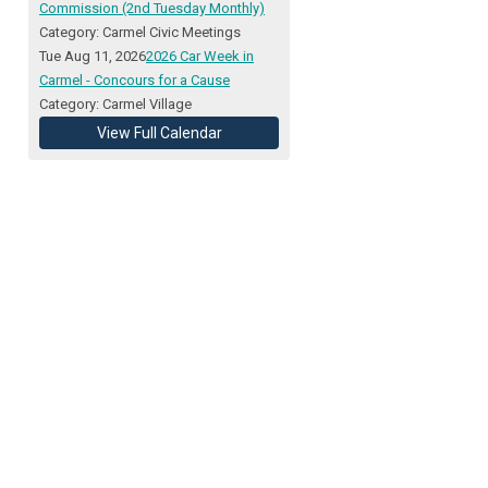
Commission (2nd Tuesday Monthly)
Category: Carmel Civic Meetings
Tue Aug 11, 2026
2026 Car Week in
Carmel - Concours for a Cause
Category: Carmel Village
View Full Calendar