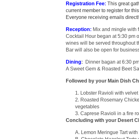
Registration Fee:
This great gat
current member to register for t
Everyone receiving emails direct
Reception:
Mix and mingle with 
Cocktail Hour began at 5:30 pm o
wines will be served throughout t
Bar will also be open for busines
Dining
:
Dinner bagan at 6:30 pm i
A Sweet Gem & Roasted Beet Sala
Followed by your Main Dish C
1. Lobster Ravioli with velv
2. Roasted Rosemary Chicken
vegetables
3. Caprese Ravioli in a fire 
Concluding with your Desert C
A. Lemon Meringue Tart with