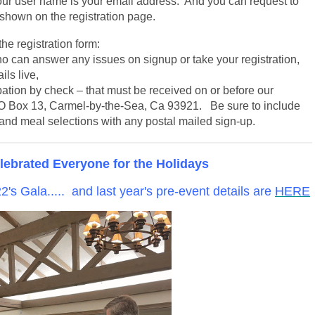
 user name is your email address. And you can request to
 shown on the registration page.
he registration form:
o can answer any issues on signup or take your registration,
ls live,
ipation by check – that must be received on or before our
O Box 13, Carmel-by-the-Sea, Ca 93921. Be sure to include
nd meal selections with any postal mailed sign-up.
ebrated Everyone for the Holidays
's Gala..... and last year's pre-event details are
HERE