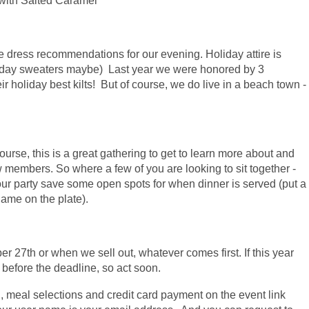
 with Salted Caramel
 dress recommendations for our evening. Holiday attire is
iday sweaters maybe) Last year we were honored by 3
 holiday best kilts! But of course, we do live in a beach town -
urse, this is a great gathering to get to learn more about and
 members. So where a few of you are looking to sit together -
your party save some open spots for when dinner is served (put a
name on the plate).
r 27th or when we sell out, whatever comes first. If this year
t before the deadline, so act soon.
, meal selections and credit card payment on the event link