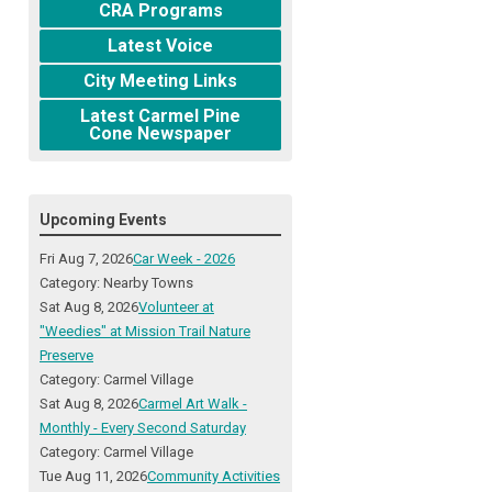
CRA Programs
Latest Voice
City Meeting Links
Latest Carmel Pine
Cone Newspaper
Upcoming Events
Fri Aug 7, 2026
Car Week - 2026
Category: Nearby Towns
Sat Aug 8, 2026
Volunteer at
"Weedies" at Mission Trail Nature
Preserve
Category: Carmel Village
Sat Aug 8, 2026
Carmel Art Walk -
Monthly - Every Second Saturday
Category: Carmel Village
Tue Aug 11, 2026
Community Activities