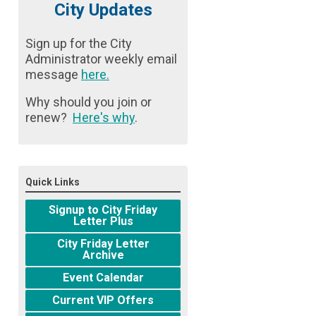
City Updates
Sign up for the City
Administrator weekly email
message
here
.
Why should you join or
renew?
Here's why
.
Quick Links
Signup to City Friday
Letter Plus
City Friday Letter
Archive
Event Calendar
Current VIP Offers