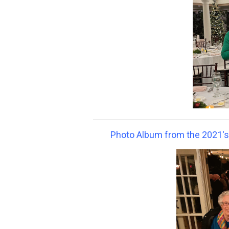
Photo Album from the 2021's G