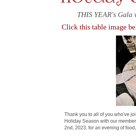
THIS YEAR's Gala 
Click this table image b
Thank you to all of you who've jo
Holiday Season with our members
2nd, 2023, for an evening of fo