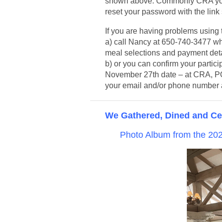
shown above. Commonly CRA your
reset your password with the link
If you are having problems using t
a) call Nancy at 650-740-3477 wh
meal selections and payment detai
b) or you can confirm your partic
November 27th date – at CRA, P
your email and/or phone number a
We Gathered, Dined and Cel
Photo Album from the 2022