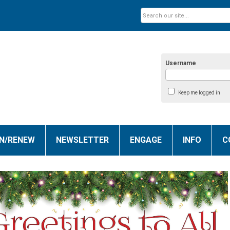
Username
Keep me logged in
IN/RENEW
NEWSLETTER
ENGAGE
INFO
C