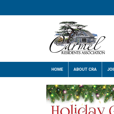
HOME
ABOUT CRA
JO