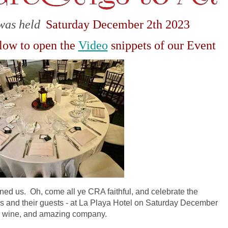
was held
Saturday December 2th 2023
elow to open the
Video
snippets of our Event
ined us. Oh, come all ye CRA faithful, and celebrate the
 and their guests - at La Playa Hotel on Saturday December
od, wine, and amazing company.