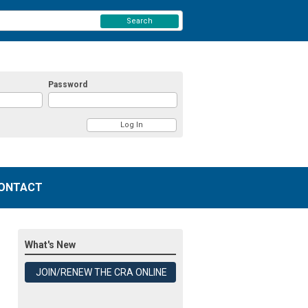
Search
Password
ONTACT
What's New
JOIN/RENEW THE CRA ONLINE