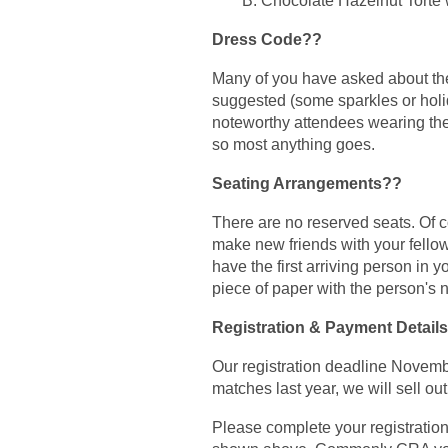
B. Chocolate Hazelnut Torte
Dress Code??
Many of you have asked about the
suggested (some sparkles or hol
noteworthy attendees wearing their
so most anything goes.
Seating Arrangements??
There are no reserved seats. Of co
make new friends with your fellow
have the first arriving person in 
piece of paper with the person's 
Registration & Payment Details
Our registration deadline Novembe
matches last year, we will sell ou
Please complete your registration