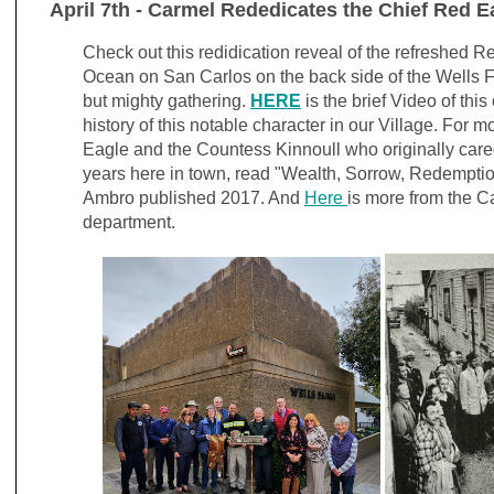
April 7th - Carmel Rededicates the Chief Red E
Check out this redidication reveal of the refreshed R
Ocean on San Carlos on the back side of the Wells Fa
but mighty gathering.
HERE
is the brief Video of thi
history of this notable character in our Village. For 
Eagle and the Countess Kinnoull who originally cared 
years here in town, read "Wealth, Sorrow, Redemptio
Ambro published 2017. And
Here
is more from the C
department.