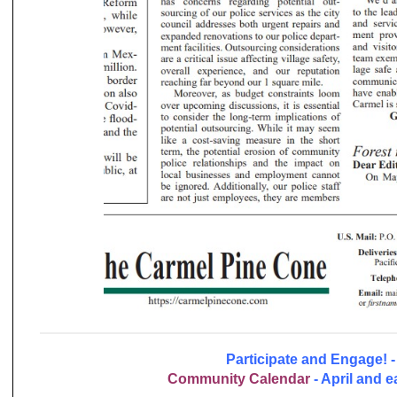
Participate and Engage! -
Community
Calendar
- April and e