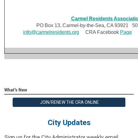
Carmel Residents Associati
PO Box 13, Carmel-by-the-Sea, CA 93921 501 
info@carmelresidents.org
CRA Facebook
Page
C
What's New
JOIN/RENEW THE CRA ONLINE
City Updates
Sign up for the City Administrator weekly email