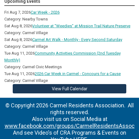
Upcoming Events
Fri Aug 7, 2026
Car Week - 2026
Category: Nearby Towns
Sat Aug 8, 2026
Volunteer at "Weedies" at Mission Trail Nature Preserve
Category: Carmel Village
Sat Aug 8, 2026
Carmel Art Walk - Monthly - Every Second Saturday
Category: Carmel Village
Tue Aug 11, 2026
Community Activities Commission (2nd Tuesday
Monthly)
Category: Carmel Civic Meetings
Tue Aug 11, 2026
2026 Car Week in Carmel - Concours for a Cause
Category: Carmel Village
View Full Calendar
© Copyright 2026 Carmel Residents Association. All
rights reserved.
Also visit us on Social Media at
www.facebook.com/groups/CarmelResidentsAssoc
And see Video's of CRA Programs & Events on