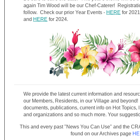
again Tim Wood will be our Chef-Caterer! Registratio
follow. Check our prior Year Events -
HERE
for 202
and
HERE
for 2024.
We provide the latest current information and resou
our Members, Residents, in our Village and beyond! 
documents, publications, current info on Hot Topics, l
and organizations and so much more. Your suggest
This and every past "News You Can Use" and the CRA
found on our Archives page
HE