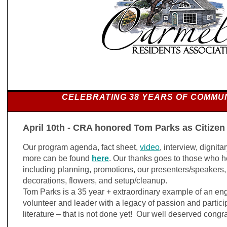
CELEBRATING 38 YEARS OF COMMU
April 10th - CRA honored Tom Parks as Citizen
Our program agenda, fact sheet,
video
, interview, digni
more can be found
here
. Our thanks goes to those who h
including planning, promotions, our presenters/speakers, 
decorations, flowers, and setup/cleanup.
Tom Parks is a 35 year + extraordinary example of an e
volunteer and leader with a legacy of passion and particip
literature – that is not done yet! Our well deserved congr