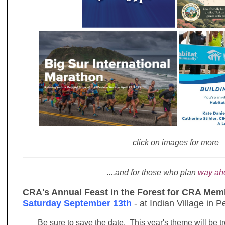
click on images for more
....and for those who plan
way ah
CRA's Annual Feast in the Forest for CRA Memb
Saturday September 13th
- at Indian Village in 
Be sure to save the date. This year's theme will be t