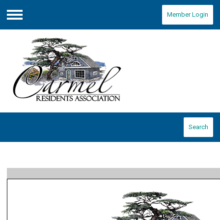
Member Login
Menu
Search