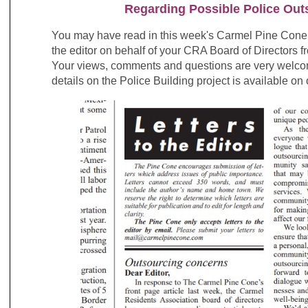
Regarding Possible Police Out
You may have read in this week's Carmel Pine Con
the editor on behalf of your CRA Board of Directors
Your views, comments and questions are very welco
details on the Police Building project is available