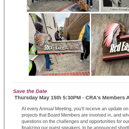
Save the Date
Thursday May 15th 5:30PM - CRA's Members A
At every Annual Meeting, you'll receive an update on
projects that Board Members are involved in, and wh
questions on the challenges and opportunities for o
finalizing our guest speakers, to be announced short