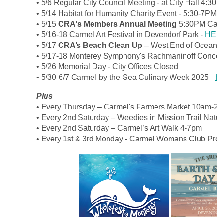
• 5/6
Regular City Council Meeting - at City Hall 4:
• 5/14 Habitat for Humanity Charity Event - 5:30-7P
•
5/15
CRA's Members Annual Meeting
5:30PM Ca
• 5/16-18 Carmel Art Festival in Devendorf Park -
HE
• 5/17
CRA’s Beach Clean Up
– West End of Ocean
•
5/17-18 Monterey Symphony's
Rachmaninoff Conce
• 5/26 Memorial Day - City Offices Closed
• 5/30-6/7
Carmel-by-the-Sea Culinary Week 2025 -
Plus
• Every Thursday – Carmel's Farmers Market 10am-
• Every 2nd Saturday – Weedies in Mission Trail Na
• Every 2nd Saturday – Carmel’s Art Walk 4-7pm
• Every 1st & 3rd Monday - Carmel Womans Club P