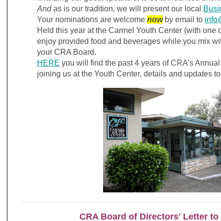
And
as is our tradition, we will present our local
Busi
Your nominations are welcome
now
by email to
info
Held this year at the Carmel Youth Center (with one o
enjoy provided food and beverages while you mix wi
your CRA Board.
HERE
you will find the past 4 years of CRA's Annua
joining us at the Youth Center, details and updates to
CRA Board of Directors' Letter to 