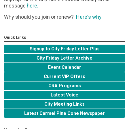
message
here
.
Why should you join or renew?
Here's why
.
Quick Links
Signup to City Friday Letter Plus
City Friday Letter Archive
Event Calendar
Current VIP Offers
CRA Programs
Latest Voice
City Meeting Links
Latest Carmel Pine Cone Newspaper