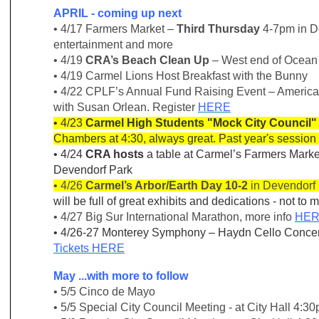
APRIL - coming up next
• 4/17 Farmers Market –
Third Thursday
4-7pm in D
entertainment and more
• 4/19
CRA’s Beach Clean Up
– West end of Ocean
• 4/19 Carmel Lions Host Breakfast with the Bunny
• 4/22 CPLF’s Annual Fund Raising Event – American S
with Susan Orlean. Register
HERE
• 4/23
Carmel High Students "Mock City Council"
Chambers at 4:30, always great. Past year's sessio
• 4/24
CRA hosts
a table at Carmel’s Farmers Mark
Devendorf Park
• 4/26
Carmel’s Arbor/Earth Day 10-2
in Devendorf 
will be full of great exhibits and dedications - not to m
• 4/27 Big Sur International Marathon, more info
HE
• 4/26-27 Monterey Symphony – Haydn Cello Concert
Tickets
HERE
May ...with more to follow
• 5/5 Cinco de Mayo
• 5/5 Special City Council Meeting - at City Hall 4:3