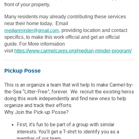
front of your property.
Many residents may already contributing these services
near their home today. Email
medianminder@gmail.com
, providing location and contact
specifics, to make this work official and get an official
guide. For More information
visit
https://www.carmelcares.org/median-minder-program/
Pickup Posse
This is an organize a team that will help to make Carmel-by-
the-Sea “Litter-Free”, forever. We recruit the existing heros
doing this work independently and find new ones to help
organize and track their efforts.
Why Join the Pick-up Posse?
First, it’s fun to be part of a group with similar
interests. You’ll get a T-shirt to identify you as a
member of our team.