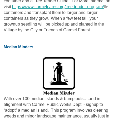
container and a Tree Tender Guide. For More information
visit
https://www.carmelcares.org/tree-tender-program/
tle
containers and transplant them to larger and larger
containers as they grow. When a few feet tall, your
grownup seedling will be picked up and planted in the
Village by the City or Friends of Carmel Forest.
Median Minders
With over 100 median islands & bump outs….and in
alignment with Carmel Public Works Dept - signup to
“adopt” a median island. This program involves clearing
weeds and minor landscape maintenance, usually just in