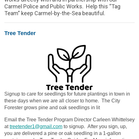
Carmel Police and Public Works. Help this “Tag
Team” keep Carmel-by-the-Sea beautiful.
Tree Tender
Signup to care for seedlings for future plantings in town in
these days when we are all closer to home. The City
Forester grows pine and oak seedlings in lit
Email the Tree Tender Program Director Carleen Whittelsey
at
treetender1@gmail.com
to signup.
After you sign, up,
you are delivered a pine or oak seedling in a 1-gallon