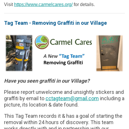
Visit
https://www.carmelcares.org/
for details.
Tag Team - Removing Graffiti in our Village
Have you seen graffiti in our Village?
Please report unwelcome and unsightly stickers and
graffiti by email to
cctagteam
@gmail.com
including a
picture, its location & date found.
This Tag Team records it & has a goal of starting the
removal within 24 hours of discovery. This team
works directly with and in partnership with our