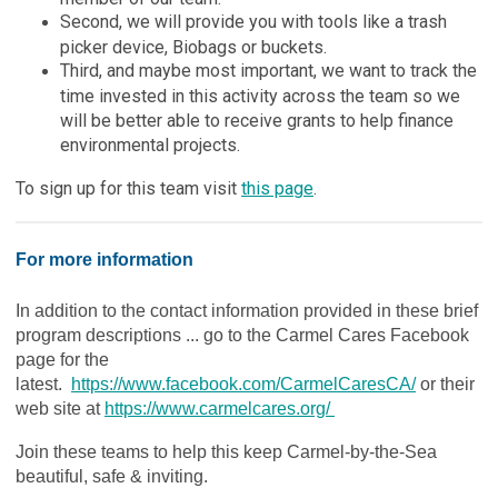
Second, we will provide you with tools like a trash
picker device, Biobags or buckets.
Third, and maybe most important, we want to track the
time invested in this activity across the team so we
will be better able to receive grants to help finance
environmental projects.
To sign up for this team visit
this page
.
For more information
In addition to the contact information provided in these brief
program descriptions ... go to the Carmel Cares Facebook
page for the
latest.
https://www.facebook.com/CarmelCaresCA/
or their
web site at
https://www.carmelcares.org/
Join these teams to help this keep Carmel-by-the-Sea
beautiful, safe & inviting.