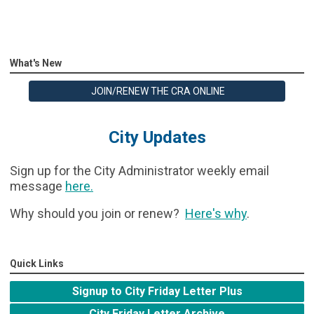
What's New
JOIN/RENEW THE CRA ONLINE
City Updates
Sign up for the City Administrator weekly email
message
here
.
Why should you join or renew?
Here's why
.
Quick Links
Signup to City Friday Letter Plus
City Friday Letter Archive