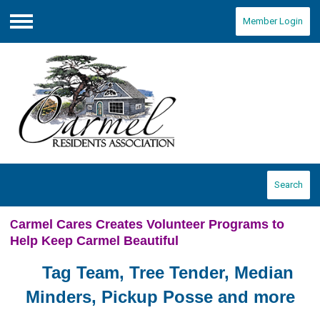
Member Login
Menu
Search
armel Cares Creates Volunteer Programs to
C
Help Keep Carmel Beautiful
Tag Team, Tree Tender, Median
Minders, Pickup Posse and more