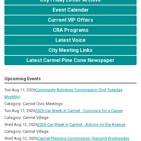
Event Calendar
Current VIP Offers
CRA Programs
Latest Voice
City Meeting Links
Latest Carmel Pine Cone Newspaper
Upcoming Events
Tue Aug 11, 2026
Community Activities Commission (2nd Tuesday
Monthly)
Category: Carmel Civic Meetings
Tue Aug 11, 2026
2026 Car Week in Carmel - Concours for a Cause
Category: Carmel Village
Wed Aug 12, 2026
2026 Car Week in Carmel - Astons on the Avenue
Category: Carmel Village
Wed Aug 12, 2026
Carmel Planning Commission (Second Wednesday