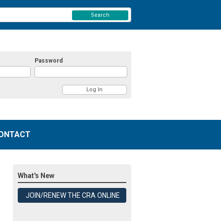
Search
Password
ONTACT
What's New
JOIN/RENEW THE CRA ONLINE