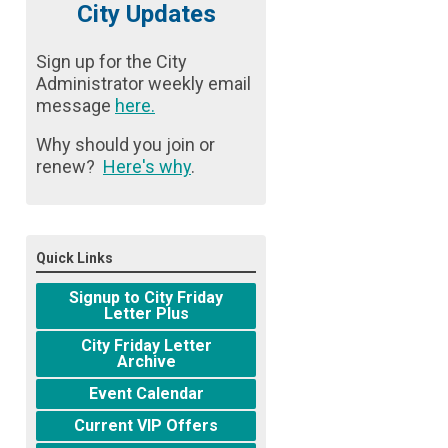
City Updates
Sign up for the City
Administrator weekly email
message
here
.
Why should you join or
renew?
Here's why
.
Quick Links
Signup to City Friday
Letter Plus
City Friday Letter
Archive
Event Calendar
Current VIP Offers