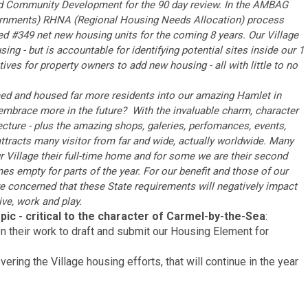
nd Community Development for the 90 day review. In the AMBAG
rnments) RHNA (Regional Housing Needs Allocation) process
d #349 net new housing units for the coming 8 years. Our Village
ng - but is accountable for identifying potential sites inside our 1
ives for property owners to add new housing - all with little to no
d and housed far more residents into our amazing Hamlet in
mbrace more in the future? With the invaluable charm, character
ecture - plus the amazing shops, galeries, perfomances, events,
attracts many visitor from far and wide, actually worldwide.
Many
r Village their full-time home and for some we are their second
 empty for parts of the year. For our benefit and those of our
re concerned that these State requirements will negatively impact
ve, work and play.
pic - critical to the character of Carmel-by-the-Sea
:
n their work to draft and submit our Housing Element for
vering the Village housing efforts, that will continue in the year