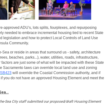
 pre-approved ADU's, lots splits, fourplexes, and repurposing
ely needed to embrace incremental housing tied to recent State
legislation and how to protect Local Controls of
Land Use
insula Community.
Sea or reside in areas that surround us - safety, architecture
ees, beaches, parks...), water, utilities, roads, infrastructure,
r factors are just some of what will be impacted with these State
se Sacramento laws can override local land use and zoning
SB423
will override the Coastal Commission authority, and if
es if you do not have an approved Housing Element and meet the
ea...
-the-Sea City staff submitted our proposed/draft Housing Element