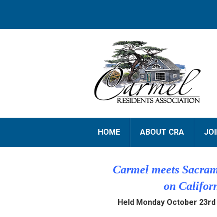
HOME
ABOUT CRA
JO
Carmel meets Sacram
on Califor
Held Monday October 23rd 