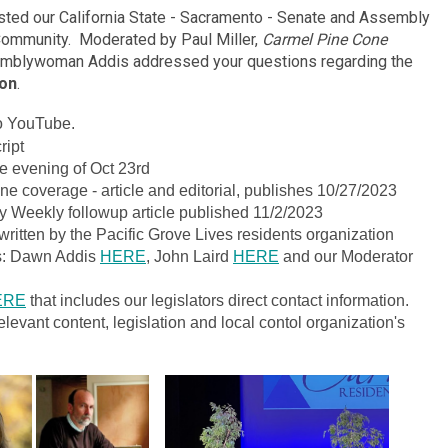
ted our California State - Sacramento - Senate and Assembly
Community. Moderated by Paul Miller,
Carmel Pine Cone
semblywoman Addis addressed your questions regarding the
ion
.
eo YouTube.
ript
 evening of Oct 23rd
e coverage - article and editorial, publishes 10/27/2023
y Weekly followup article published 11/2/2023
ritten by the Pacific Grove Lives residents organization
ts: Dawn Addis
HERE
, John Laird
HERE
and our Moderator
ERE
that includes our legislators direct contact information.
elevant content, legislation and local contol organization's