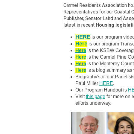
Carmel Residents Association hos
Representatives for our Coastal 
Publisher, Senator Laird and As
latest in recent
Housing legislat
HERE
is our program vid
Here
is our program Transc
Here
is the KSBW Coverage
Here
is the Carmel Pine Con
Here
is the Monterey Count
Here
is a blog summary as w
Biography's of our Panelis
Paul Miller
HERE
.
Our Program Handout is
H
Visit
this page
for more on r
efforts underway.