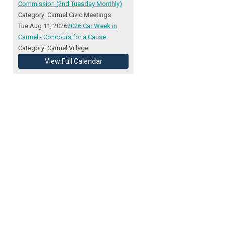
Commission (2nd Tuesday Monthly)
Category: Carmel Civic Meetings
Tue Aug 11, 2026
2026 Car Week in
Carmel - Concours for a Cause
Category: Carmel Village
View Full Calendar