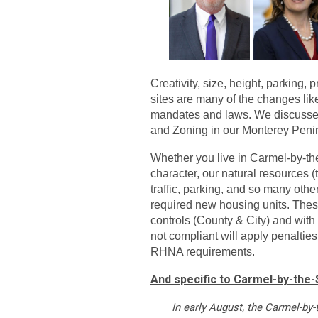
Creativity, size, height, parking,
sites are many of the changes lik
mandates and laws. We discussed 
and Zoning in our Monterey Pen
Whether you live in Carmel-by-the-
character, our natural resources (tr
traffic, parking, and so many othe
required new housing units. The
controls (County & City) and with
not compliant will apply penalti
RHNA requirements.
And specific to Carmel-by-the-S
In early August, the Carmel-by