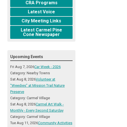
CRA Programs
Latest Voice
City Meeting Links
Latest Carmel Pine
Cone Newspaper
Upcoming Events
Fri Aug 7, 2026
Car Week - 2026
Category: Nearby Towns
Sat Aug 8, 2026
Volunteer at
"Weedies" at Mission Trail Nature
Preserve
Category: Carmel Village
Sat Aug 8, 2026
Carmel Art Walk -
Monthly - Every Second Saturday
Category: Carmel Village
Tue Aug 11, 2026
Community Activities