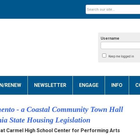
Username
Keep me logged in
IN/RENEW
NEWSLETTER
ENGAGE
INFO
C
ento - a Coastal Community Town Hall
nia State Housing Legislation
at Carmel High School Center for Performing Arts