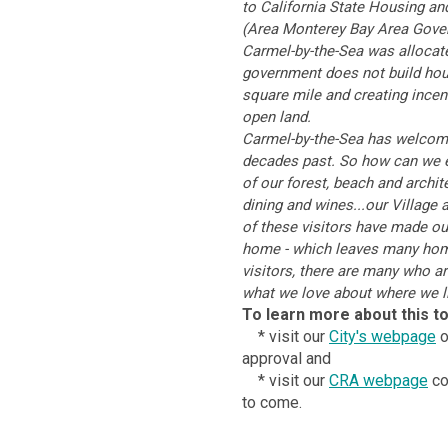
to California State Housing a
(Area Monterey Bay Area Gove
Carmel-by-the-Sea was allocate
government does not build housi
square mile and creating incent
open land.
Carmel-by-the-Sea has welcome
decades past. So how can we e
of our forest, beach and archit
dining and wines...our Village 
of these visitors have made ou
home - which leaves many homes
visitors, there are many who a
what we love about where we li
To learn more about this to
* visit our
City's webpage
o
approval and
* visit our
CRA webpage
co
to come.